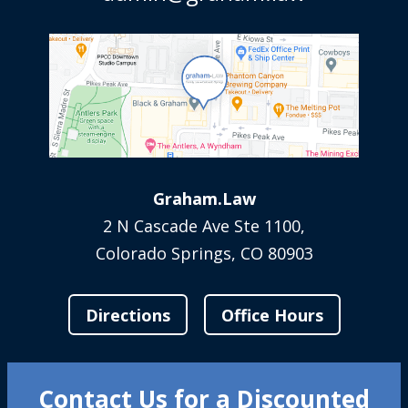
Graham.Law
2 N Cascade Ave Ste 1100,
Colorado Springs, CO 80903
Directions
Office Hours
Contact Us for a Discounted