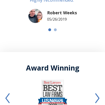
Robert Weeks
05/26/2019
Award Winning