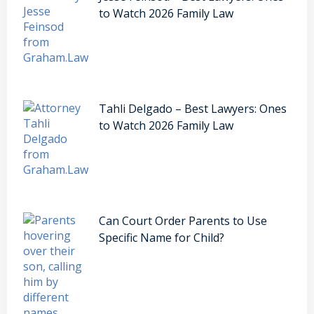
to Watch 2026 Family Law
Tahli Delgado – Best Lawyers: Ones
to Watch 2026 Family Law
Can Court Order Parents to Use
Specific Name for Child?