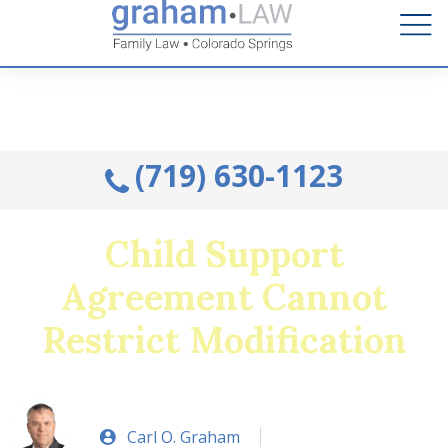
Talk to an Attorney from the comfort of your home.
Schedule A Remote Visit By Phone.
(719) 630-1123
Child Support
Agreement Cannot
Restrict Modification
Carl O. Graham