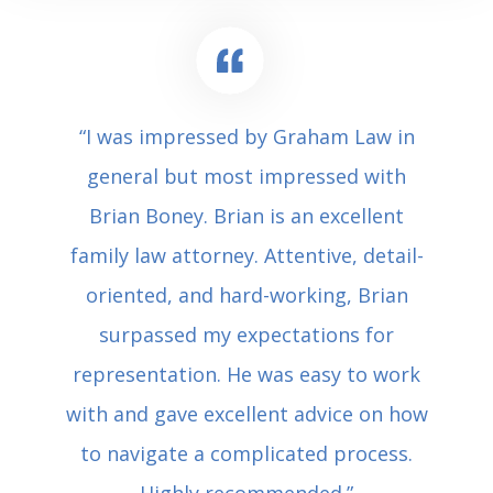
“I was impressed by Graham Law in
general but most impressed with
Brian Boney. Brian is an excellent
family law attorney. Attentive, detail-
oriented, and hard-working, Brian
surpassed my expectations for
representation. He was easy to work
with and gave excellent advice on how
to navigate a complicated process.
Highly recommended.”