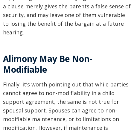
a clause merely gives the parents a false sense of
security, and may leave one of them vulnerable
to losing the benefit of the bargain at a future
hearing.
Alimony May Be Non-
Modifiable
Finally, it’s worth pointing out that while parties
cannot agree to non-modifiability in a child
support agreement, the same is not true for
spousal support. Spouses can agree to non-
modifiable maintenance, or to limitations on
modification. However, if maintenance is