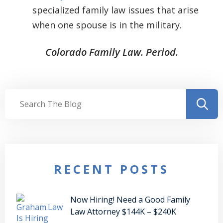
specialized family law issues that arise
when one spouse is in the military.
Colorado Family Law. Period.
RECENT POSTS
Now Hiring! Need a Good Family
Law Attorney $144K – $240K