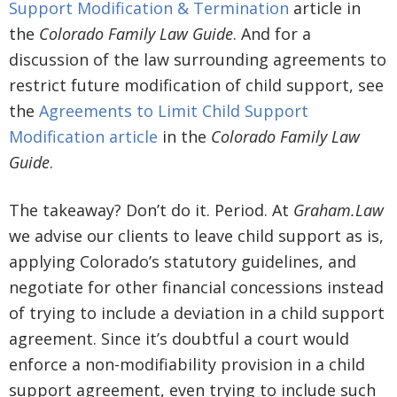
Support Modification & Termination
article in
the
Colorado Family Law Guide
. And for a
discussion of the law surrounding agreements to
restrict future modification of child support, see
the
Agreements to Limit Child Support
Modification article
in the
Colorado Family Law
Guide
.
The takeaway? Don’t do it. Period. At
Graham.Law
we advise our clients to leave child support as is,
applying Colorado’s statutory guidelines, and
negotiate for other financial concessions instead
of trying to include a deviation in a child support
agreement. Since it’s doubtful a court would
enforce a non-modifiability provision in a child
support agreement, even trying to include such