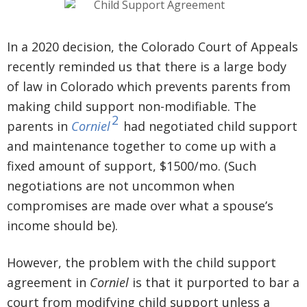
In a 2020 decision, the Colorado Court of Appeals
recently reminded us that there is a large body
of law in Colorado which prevents parents from
making child support non-modifiable. The
2
parents in
Corniel
had negotiated child support
and maintenance together to come up with a
fixed amount of support, $1500/mo. (Such
negotiations are not uncommon when
compromises are made over what a spouse’s
income should be).
However, the problem with the child support
agreement in
Corniel
is that it purported to bar a
court from modifying child support unless a