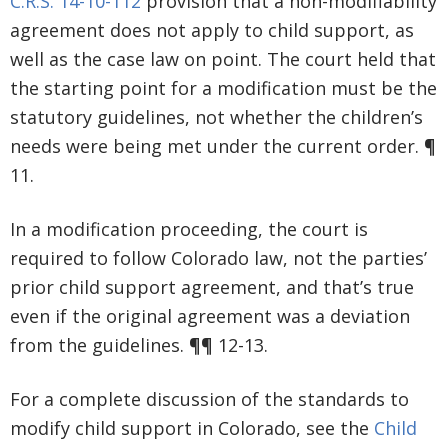
C.R.S. 14-10-112
provision that a non-modifiability
agreement does not apply to child support, as
well as the case law on point. The court held that
the starting point for a modification must be the
statutory guidelines, not whether the children’s
needs were being met under the current order. ¶
11.
In a modification proceeding, the court is
required to follow Colorado law, not the parties’
prior child support agreement, and that’s true
even if the original agreement was a deviation
from the guidelines. ¶¶ 12-13.
For a complete discussion of the standards to
modify child support in Colorado, see the
Child