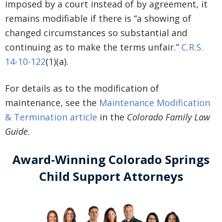
imposed by a court instead of by agreement, it
remains modifiable if there is “a showing of
changed circumstances so substantial and
continuing as to make the terms unfair.”
C.R.S.
14-10-122
(1)(a).
For details as to the modification of
maintenance, see the
Maintenance Modification
& Termination article
in the
Colorado Family Law
Guide
.
Award-Winning Colorado Springs
Child Support Attorneys