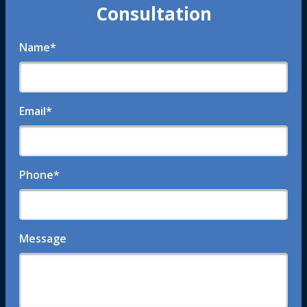
Consultation
Name
*
Email
*
Phone
*
Message