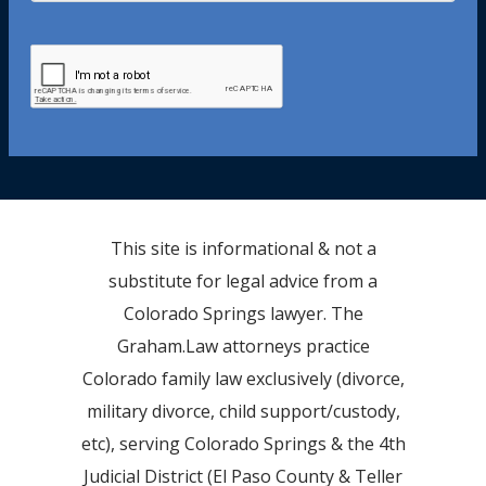
This site is informational & not a
substitute for legal advice from a
Colorado Springs lawyer. The
Graham.Law attorneys practice
Colorado family law exclusively (divorce,
military divorce, child support/custody,
etc), serving Colorado Springs & the 4th
Judicial District (El Paso County & Teller