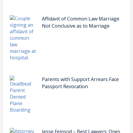
Affidavit of Common Law Marriage
Not Conclusive as to Marriage
Parents with Support Arrears Face
Passport Revocation
Jesse Feinsod – Best Lawyers: Ones