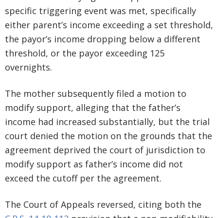
specific triggering event was met, specifically
either parent’s income exceeding a set threshold,
the payor’s income dropping below a different
threshold, or the payor exceeding 125
overnights.
The mother subsequently filed a motion to
modify support, alleging that the father’s
income had increased substantially, but the trial
court denied the motion on the grounds that the
agreement deprived the court of jurisdiction to
modify support as father’s income did not
exceed the cutoff per the agreement.
The Court of Appeals reversed, citing both the