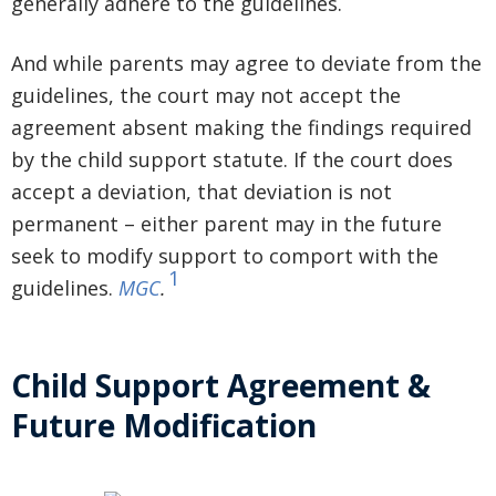
generally adhere to the guidelines.
And while parents may agree to deviate from the
guidelines, the court may not accept the
agreement absent making the findings required
by the child support statute. If the court does
accept a deviation, that deviation is not
permanent – either parent may in the future
seek to modify support to comport with the
1
guidelines.
MGC
.
Child Support Agreement &
Future Modification