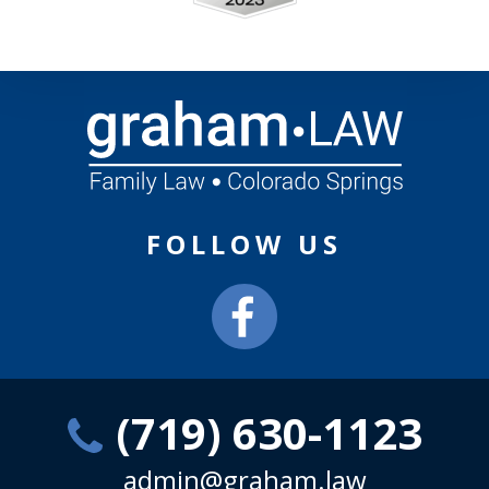
FOLLOW US
(719) 630-1123
admin@graham.law