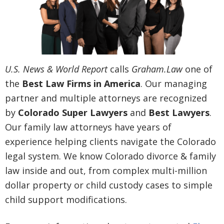
U.S. News & World Report
calls
Graham.Law
one of
the
Best Law Firms in America
. Our managing
partner and multiple attorneys are recognized
by
Colorado Super Lawyers
and
Best Lawyers
.
Our family law attorneys have years of
experience helping clients navigate the Colorado
legal system. We know Colorado divorce & family
law inside and out, from complex multi-million
dollar property or child custody cases to simple
child support modifications.