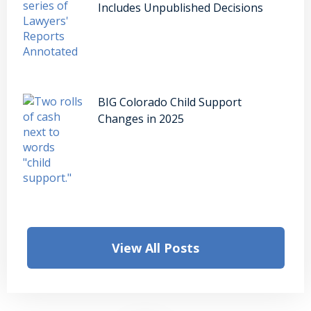
Includes Unpublished Decisions
BIG Colorado Child Support
Changes in 2025
View All Posts