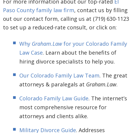
For more information about our top-rated
El
Paso County family law firm
, contact us by filling
out our contact form, calling us at (719) 630-1123
to set up a reduced-rate consult, or click on:
Why
Graham.Law
for your Colorado Family
Law Case
. Learn about the benefits of
hiring divorce specialists to help you.
Our Colorado Family Law Team
. The great
attorneys & paralegals at
Graham.Law
.
Colorado Family Law Guide
. The internet’s
most comprehensive resource for
attorneys and clients alike.
Military Divorce Guide
. Addresses