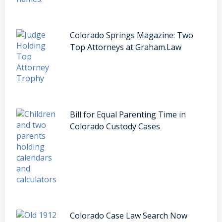
Colorado Springs Magazine: Two
Top Attorneys at Graham.Law
Bill for Equal Parenting Time in
Colorado Custody Cases
Colorado Case Law Search Now