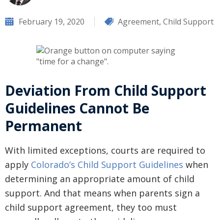
February 19, 2020
Agreement
,
Child Support
Deviation From Child Support
Guidelines Cannot Be
Permanent
With limited exceptions, courts are required to
apply
Colorado’s Child Support Guidelines
when
determining an appropriate amount of child
support. And that means when parents sign a
child support agreement, they too must