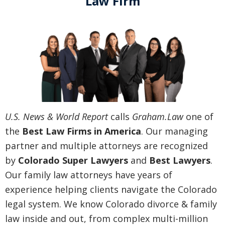
Law Firm
U.S. News & World Report
calls
Graham.Law
one of
the
Best Law Firms in America
. Our managing
partner and multiple attorneys are recognized
by
Colorado Super Lawyers
and
Best Lawyers
.
Our family law attorneys have years of
experience helping clients navigate the Colorado
legal system. We know Colorado divorce & family
law inside and out, from complex multi-million