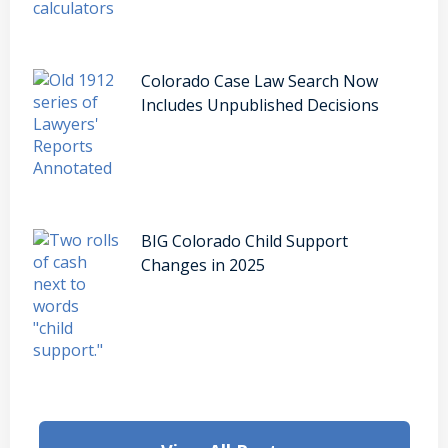
Colorado Case Law Search Now
Includes Unpublished Decisions
BIG Colorado Child Support
Changes in 2025