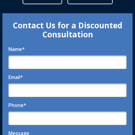
Contact Us for a Discounted
Consultation
Name
*
Email
*
Phone
*
Message