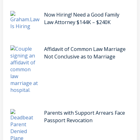
Now Hiring! Need a Good Family
Law Attorney $144K – $240K
Affidavit of Common Law Marriage
Not Conclusive as to Marriage
Parents with Support Arrears Face
Passport Revocation