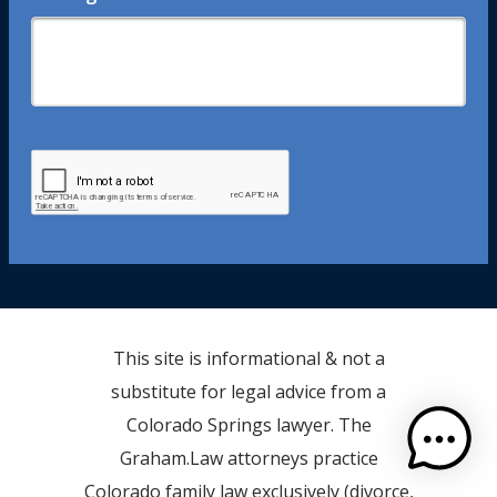
This site is informational & not a
substitute for legal advice from a
Colorado Springs lawyer. The
Graham.Law attorneys practice
Colorado family law exclusively (divorce,