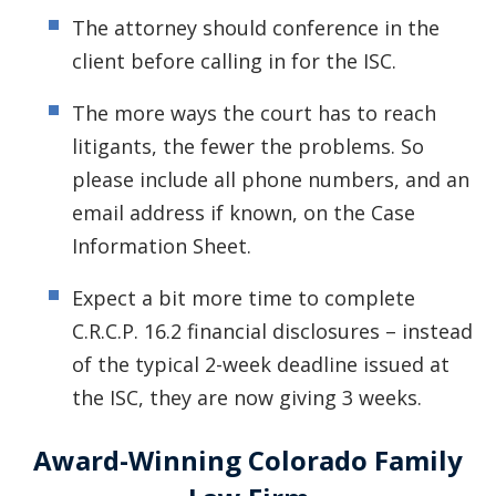
The attorney should conference in the
client before calling in for the ISC.
The more ways the court has to reach
litigants, the fewer the problems. So
please include all phone numbers, and an
email address if known, on the Case
Information Sheet.
Expect a bit more time to complete
C.R.C.P. 16.2 financial disclosures – instead
of the typical 2-week deadline issued at
the ISC, they are now giving 3 weeks.
Award-Winning Colorado Family