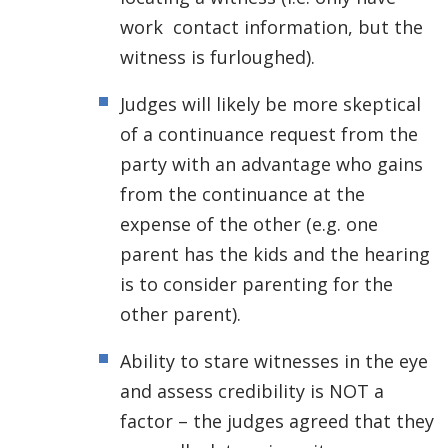
work contact information, but the
witness is furloughed).
Judges will likely be more skeptical
of a continuance request from the
party with an advantage who gains
from the continuance at the
expense of the other (e.g. one
parent has the kids and the hearing
is to consider parenting for the
other parent).
Ability to stare witnesses in the eye
and assess credibility is NOT a
factor – the judges agreed that they