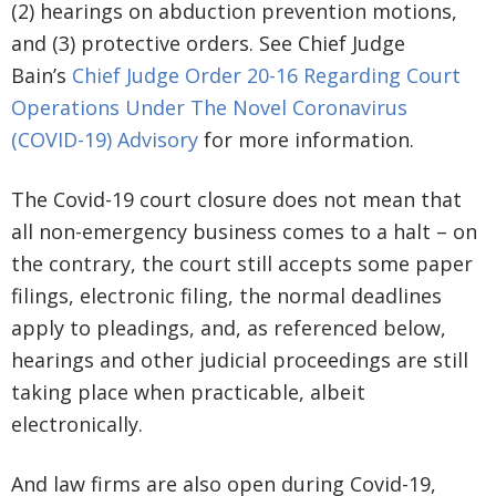
(2) hearings on abduction prevention motions,
and (3) protective orders. See Chief Judge
Bain’s
Chief Judge Order 20-16 Regarding Court
Operations Under The Novel Coronavirus
(COVID-19) Advisory
for more information.
The Covid-19 court closure does not mean that
all non-emergency business comes to a halt – on
the contrary, the court still accepts some paper
filings, electronic filing, the normal deadlines
apply to pleadings, and, as referenced below,
hearings and other judicial proceedings are still
taking place when practicable, albeit
electronically.
And law firms are also open during Covid-19,