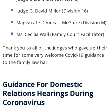
Judge G. David Miller (Division 16)
Magistrate Dennis L. McGuire (Division M)
Ms. Cecilia Wall (Family Court Facilitator)
Thank you to all of the judges who gave up their
time for some very welcome Covid-19 guidance
to the family law bar.
Guidance For Domestic
Relations Hearings During
Coronavirus