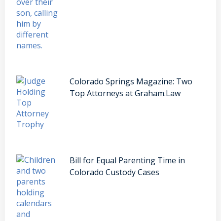
Colorado Springs Magazine: Two
Top Attorneys at Graham.Law
Bill for Equal Parenting Time in
Colorado Custody Cases