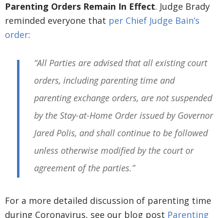
Parenting Orders Remain In Effect
. Judge Brady
reminded everyone that
per Chief Judge Bain’s
order
:
“All Parties are advised that all existing court
orders, including parenting time and
parenting exchange orders, are not suspended
by the Stay-at-Home Order issued by Governor
Jared Polis, and shall continue to be followed
unless otherwise modified by the court or
agreement of the parties.”
For a more detailed discussion of parenting time
during Coronavirus, see our blog post
Parenting