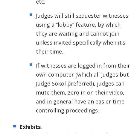
etc.
Judges will still sequester witnesses
using a “lobby” feature, by which
they are waiting and cannot join
unless invited specifically when it’s
their time.
If witnesses are logged in from their
own computer (which all judges but
Judge Sokol preferred), judges can
mute them, zero in on their video,
and in general have an easier time
controlling proceedings.
Exhibits
.