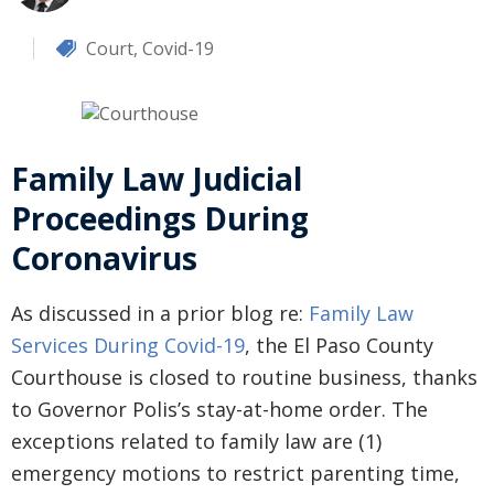
Court
,
Covid-19
Family Law Judicial
Proceedings During
Coronavirus
As discussed in a prior blog re:
Family Law
Services During Covid-19
, the El Paso County
Courthouse is closed to routine business, thanks
to Governor Polis’s stay-at-home order. The
exceptions related to family law are (1)
emergency motions to restrict parenting time,