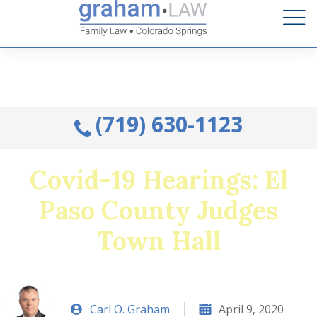
Talk to an Attorney from the comfort of your home.
Schedule A Remote Visit By Phone.
(719) 630-1123
Covid-19 Hearings: El
Paso County Judges
Town Hall
Carl O. Graham
April 9, 2020