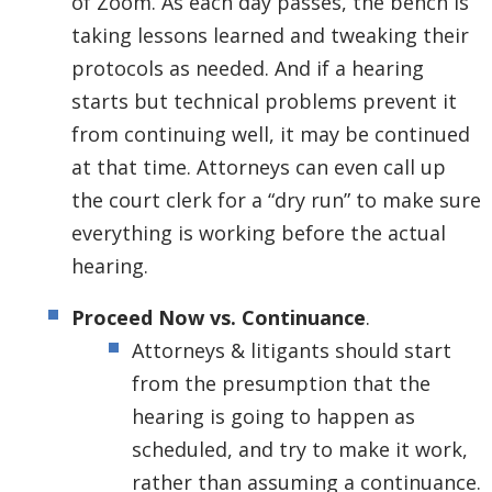
of Zoom. As each day passes, the bench is
taking lessons learned and tweaking their
protocols as needed. And if a hearing
starts but technical problems prevent it
from continuing well, it may be continued
at that time. Attorneys can even call up
the court clerk for a “dry run” to make sure
everything is working before the actual
hearing.
Proceed Now vs. Continuance
.
Attorneys & litigants should start
from the presumption that the
hearing is going to happen as
scheduled, and try to make it work,
rather than assuming a continuance.