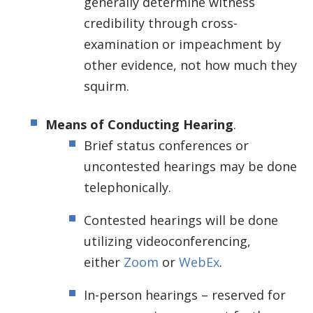
generally determine witness
credibility through cross-
examination or impeachment by
other evidence, not how much they
squirm.
Means of Conducting Hearing
.
Brief status conferences or
uncontested hearings may be done
telephonically.
Contested hearings will be done
utilizing videoconferencing,
either
Zoom
or
WebEx
.
In-person hearings – reserved for