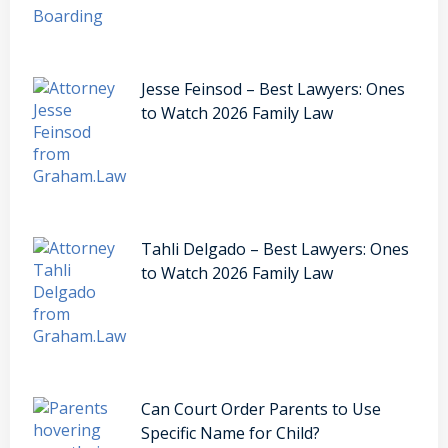
Jesse Feinsod – Best Lawyers: Ones
to Watch 2026 Family Law
Tahli Delgado – Best Lawyers: Ones
to Watch 2026 Family Law
Can Court Order Parents to Use
Specific Name for Child?