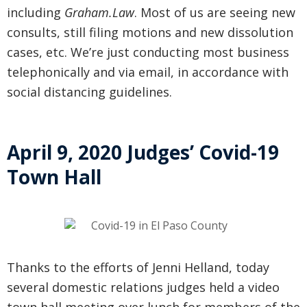
including
Graham.Law
. Most of us are seeing new
consults, still filing motions and new dissolution
cases, etc. We’re just conducting most business
telephonically and via email, in accordance with
social distancing guidelines.
April 9, 2020 Judges’ Covid-19
Town Hall
Thanks to the efforts of Jenni Helland, today
several domestic relations judges held a video