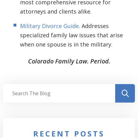
most comprehensive resource for
attorneys and clients alike.
Military Divorce Guide
. Addresses
specialized family law issues that arise
when one spouse is in the military.
Colorado Family Law. Period.
RECENT POSTS