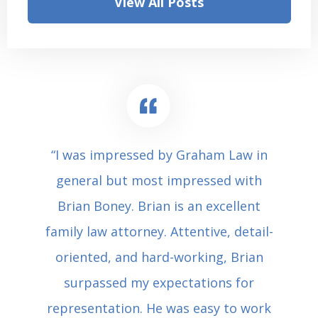
View All Posts
“I was impressed by Graham Law in
general but most impressed with
Brian Boney. Brian is an excellent
family law attorney. Attentive, detail-
oriented, and hard-working, Brian
surpassed my expectations for
representation. He was easy to work