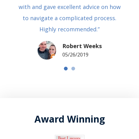
with and gave excellent advice on how
to navigate a complicated process.
Highly recommended.”
Robert Weeks
05/26/2019
Award Winning