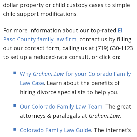
dollar property or child custody cases to simple
child support modifications.
For more information about our top-rated
El
Paso County family law firm
, contact us by filling
out our contact form, calling us at (719) 630-1123
to set up a reduced-rate consult, or click on:
Why
Graham.Law
for your Colorado Family
Law Case
. Learn about the benefits of
hiring divorce specialists to help you.
Our Colorado Family Law Team
. The great
attorneys & paralegals at
Graham.Law
.
Colorado Family Law Guide
. The internet’s