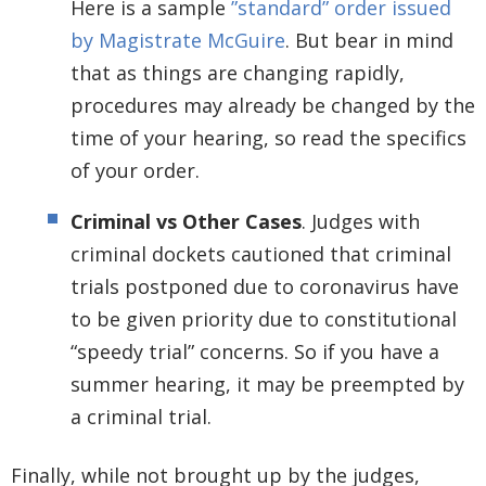
Here is a sample
”standard” order issued
by Magistrate McGuire
. But bear in mind
that as things are changing rapidly,
procedures may already be changed by the
time of your hearing, so read the specifics
of your order.
Criminal vs Other Cases
. Judges with
criminal dockets cautioned that criminal
trials postponed due to coronavirus have
to be given priority due to constitutional
“speedy trial” concerns. So if you have a
summer hearing, it may be preempted by
a criminal trial.
Finally, while not brought up by the judges,