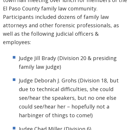
town hall meeting over lunch for members of the
El Paso County family law community.
Participants included dozens of family law
attorneys and other forensic professionals, as
well as the following judicial officers &
employees:
Judge Jill Brady (Division 20 & presiding
family law judge)
Judge Deborah J. Grohs (Division 18, but
due to technical difficulties, she could
see/hear the speakers, but no one else
could see/hear her – hopefully not a
harbinger of things to come!)
Judge Chad Miller (Division 6)