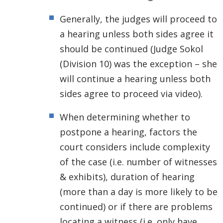
Generally, the judges will proceed to
a hearing unless both sides agree it
should be continued (Judge Sokol
(Division 10) was the exception – she
will continue a hearing unless both
sides agree to proceed via video).
When determining whether to
postpone a hearing, factors the
court considers include complexity
of the case (i.e. number of witnesses
& exhibits), duration of hearing
(more than a day is more likely to be
continued) or if there are problems
locating a witness (i.e. only have