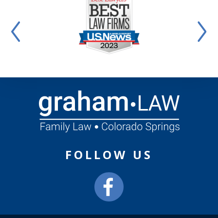
FOLLOW US