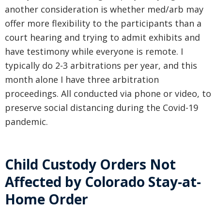
another consideration is whether med/arb may
offer more flexibility to the participants than a
court hearing and trying to admit exhibits and
have testimony while everyone is remote. I
typically do 2-3 arbitrations per year, and this
month alone I have three arbitration
proceedings. All conducted via phone or video, to
preserve social distancing during the Covid-19
pandemic.
Child Custody Orders Not
Affected by Colorado Stay-at-
Home Order