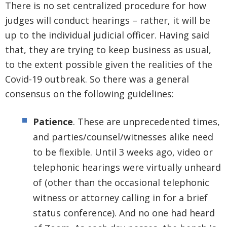
There is no set centralized procedure for how
judges will conduct hearings – rather, it will be
up to the individual judicial officer. Having said
that, they are trying to keep business as usual,
to the extent possible given the realities of the
Covid-19 outbreak. So there was a general
consensus on the following guidelines:
Patience
. These are unprecedented times,
and parties/counsel/witnesses alike need
to be flexible. Until 3 weeks ago, video or
telephonic hearings were virtually unheard
of (other than the occasional telephonic
witness or attorney calling in for a brief
status conference). And no one had heard