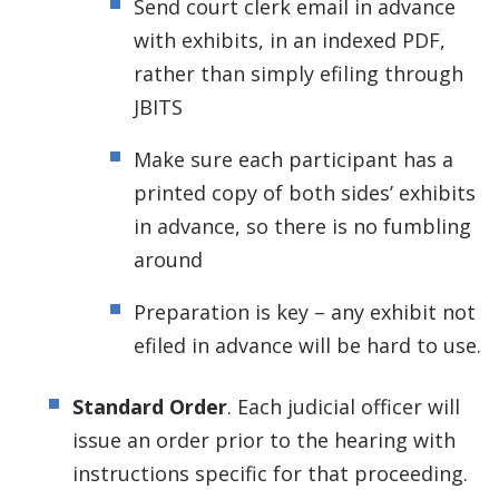
Send court clerk email in advance
with exhibits, in an indexed PDF,
rather than simply efiling through
JBITS
Make sure each participant has a
printed copy of both sides’ exhibits
in advance, so there is no fumbling
around
Preparation is key – any exhibit not
efiled in advance will be hard to use.
Standard Order
. Each judicial officer will
issue an order prior to the hearing with
instructions specific for that proceeding.