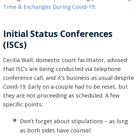
Time & Exchanges During Covid-19
.
Initial Status Conferences
(ISCs)
Cecilia Wall, domestic court facilitator, advised
that ISC’s are being conducted via telephone
conference call, and it’s business as usual despite
Covid-19. Early on a couple had to be reset, but
they are not proceeding as scheduled. A few
specific points:
Don’t forget about stipulations – as long
as both sides have counsel.