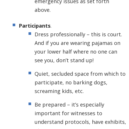
emergency issues as set forth
above.
Participants
.
Dress professionally – this is court.
And if you are wearing pajamas on
your lower half where no one can
see you, don’t stand up!
Quiet, secluded space from which to
participate, no barking dogs,
screaming kids, etc.
Be prepared – it’s especially
important for witnesses to
understand protocols, have exhibits,