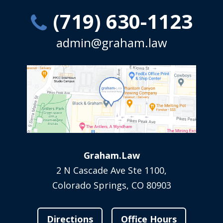
(719) 630-1123
admin@graham.law
Graham.Law
2 N Cascade Ave Ste 1100,
Colorado Springs, CO 80903
Directions
Office Hours