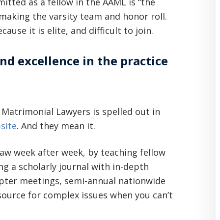
mitted as a fellow in the AAML is “the
 making the varsity team and honor roll.
e it is elite, and difficult to join.
d excellence in the practice
Matrimonial Lawyers is spelled out in
site
. And they mean it.
law week after week, by teaching fellow
ng a scholarly journal with in-depth
hapter meetings, semi-annual nationwide
source for complex issues when you can’t