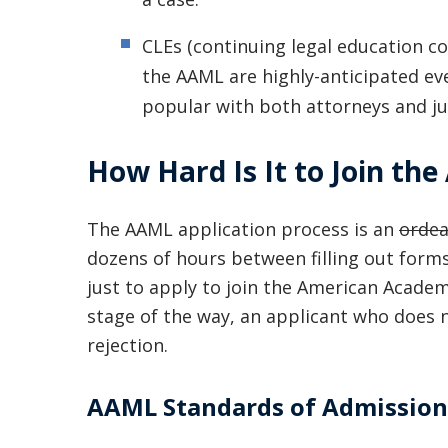
CLEs (continuing legal education c
the AAML are highly-anticipated ev
popular with both attorneys and ju
How Hard Is It to Join th
The AAML application process is an
ordea
dozens of hours between filling out forms
just to apply to join the American Acade
stage of the way, an applicant who does
rejection.
AAML Standards of Admission