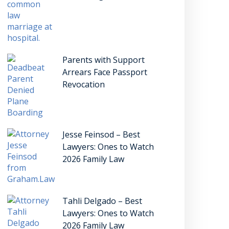
Parents with Support
Arrears Face Passport
Revocation
Jesse Feinsod – Best
Lawyers: Ones to Watch
2026 Family Law
Tahli Delgado – Best
Lawyers: Ones to Watch
2026 Family Law