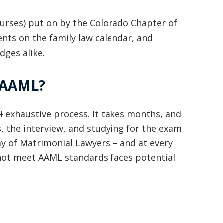
basically awesome person that I have
ourses) put on by the Colorado Chapter of
met in quite a long time . He broke
ents on the family law calendar, and
my situation down in a way that I
dges alike.
could easily understand it . TOP
e AAML?
NOTCH PEOPLE!! I would recommend
Graham Law to ANYONE!”
l
exhaustive process. It takes months, and
Chris Whitfield
, the interview, and studying for the exam
02/08/2020
my of Matrimonial Lawyers – and at every
 not meet AAML standards faces potential