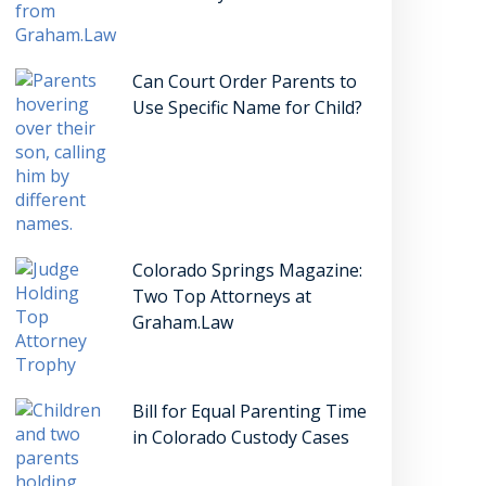
Can Court Order Parents to
Use Specific Name for Child?
Colorado Springs Magazine:
Two Top Attorneys at
Graham.Law
Bill for Equal Parenting Time
in Colorado Custody Cases