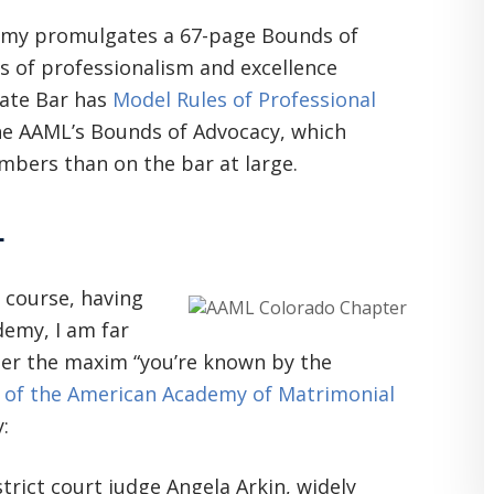
demy promulgates a 67-page Bounds of
s of professionalism and excellence
tate Bar has
Model Rules of Professional
he AAML’s Bounds of Advocacy, which
mbers than on the bar at large.
L
f course, having
demy, I am far
ider the maxim “you’re known by the
 of the American Academy of Matrimonial
:
trict court judge Angela Arkin, widely