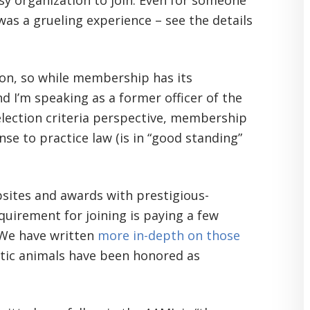
sy organization to join. Even for someone
 was a grueling experience – see the details
tion, so while membership has its
 I’m speaking as a former officer of the
election criteria perspective, membership
se to practice law (is in “good standing”
bsites and awards with prestigious-
uirement for joining is paying a few
. We have written
more in-depth on those
tic animals have been honored as