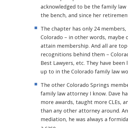
acknowledged to be the family law 
the bench, and since her retiremen
The chapter has only 24 members, o
Colorado – in other words, maybe o
attain membership. And all are top
recognitions behind them – Color
Best Lawyers, etc. They have been l
up to in the Colorado family law wo
The other Colorado Springs membe
family law attorney I know. Dave h
more awards, taught more CLEs, a
than any other attorney around. An
mediation, he was always a formid
a case.