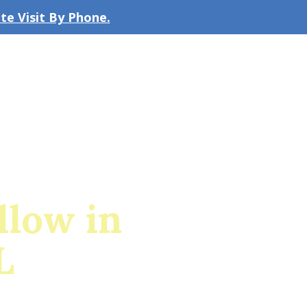
e Visit By Phone.
CLICK TO EMAIL US
bout the Firm
Our Team
Blog
low in
L