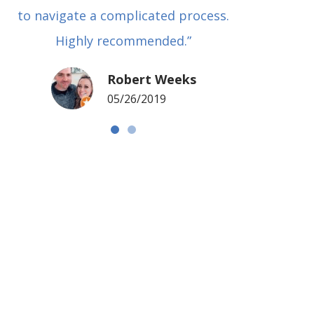
to navigate a complicated process.
basical
Highly recommended.”
met in
my si
Robert Weeks
coul
05/26/2019
NOTCH 
G