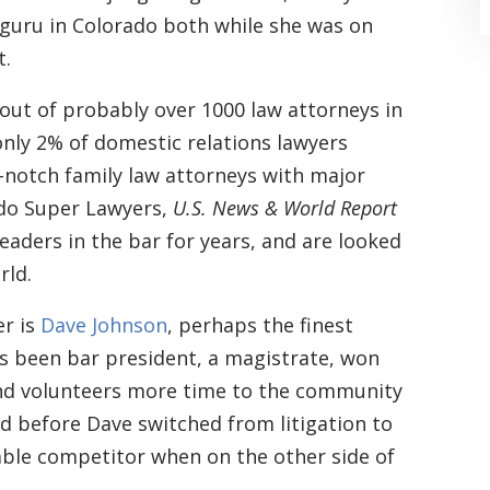
guru in Colorado both while she was on
t.
ut of probably over 1000 law attorneys in
nly 2% of domestic relations lawyers
-notch family law attorneys with major
“Where do I begin? Well AFTER have a
ado Super Lawyers,
U.S. News & World Report
consultation with another attorney
eaders in the bar for years, and are looked
rld.
(who made me feel as though I was
undeserving of his expertise) I was
r is
Dave Johnson
, perhaps the finest
extremely apprehensive when coming
as been bar president, a magistrate, won
nd volunteers more time to the community
to Graham Law. This was immediately
d before Dave switched from litigation to
squashed when Carl shook my hand.
able competitor when on the other side of
Carl is the most professional , just