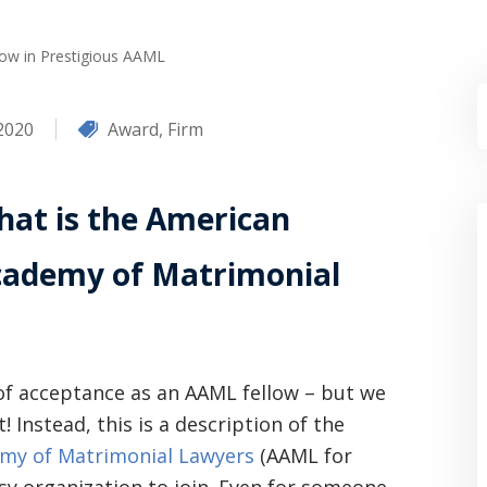
ow in Prestigious AAML
 2020
Award
,
Firm
at is the American
cademy of Matrimonial
of acceptance as an AAML fellow – but we
 Instead, this is a description of the
my of Matrimonial Lawyers
(AAML for