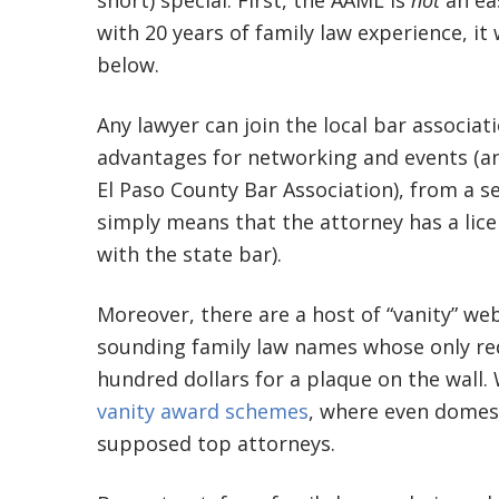
short) special. First, the AAML is
not
an ea
with 20 years of family law experience, it
below.
Any lawyer can join the local bar associa
advantages for networking and events (and
El Paso County Bar Association), from a s
simply means that the attorney has a licen
with the state bar).
Moreover, there are a host of “vanity” we
sounding family law names whose only req
hundred dollars for a plaque on the wall
vanity award schemes
, where even domes
supposed top attorneys.