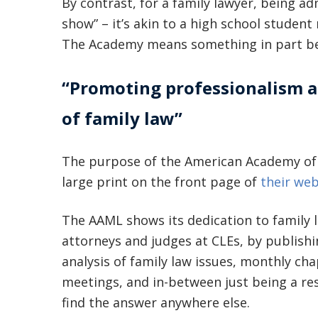
By contrast, for a family lawyer, being ad
show” – it’s akin to a high school student
The Academy means something in part becaus
“Promoting professionalism an
of family law”
The purpose of the American Academy of 
large print on the front page of
their web
The AAML shows its dedication to family 
attorneys and judges at CLEs, by publishi
analysis of family law issues, monthly c
meetings, and in-between just being a re
find the answer anywhere else.