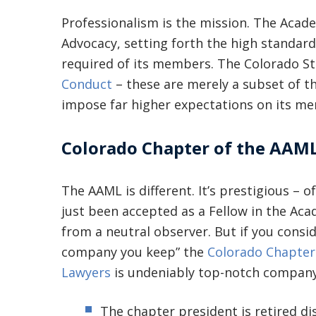
Professionalism is the mission. The Aca
Advocacy, setting forth the high standard
required of its members. The Colorado S
Conduct
– these are merely a subset of t
impose far higher expectations on its me
Colorado Chapter of the AAM
The AAML is different. It’s prestigious – o
just been accepted as a Fellow in the Aca
from a neutral observer. But if you cons
company you keep” the
Colorado Chapter
Lawyers
is undeniably top-notch company
The chapter president is retired dis