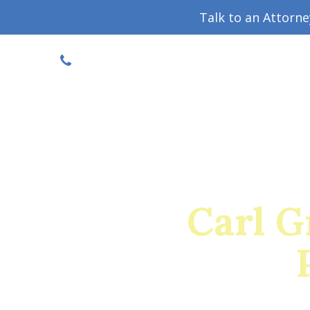
Talk to an Attorn
DISCOUNTED CONSULT
(719) 630-1123
Military Divorce Guide
Family La
Carl 