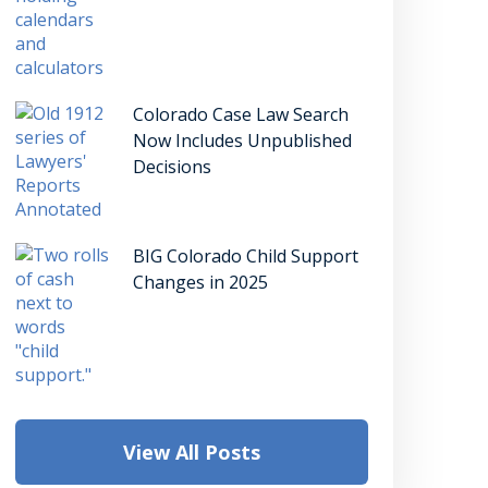
Colorado Case Law Search
Now Includes Unpublished
Decisions
BIG Colorado Child Support
Changes in 2025
View All Posts