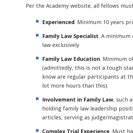
Per the Academy website, all fellows mus
Experienced
. Minimum 10 years pr
Family Law Specialist
. A minimum o
law exclusively
Family Law Education
. Minimum of
(admittedly, this is not a tough st
know are regular participants at th
lot more hours than this).
Involvement in Family Law
, such a
holding family law leadership posit
articles, serving as judge/magistrat
Complex Trial Experience
. Must h