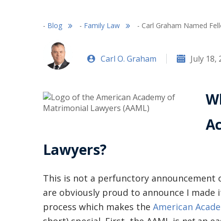
-
Blog
-
Family Law
-
Carl Graham Named Fell
Carl O. Graham
July 18,
Wh
A
Lawyers?
This is not a perfunctory announcement 
are obviously proud to announce I made it!
process which makes the
American Acade