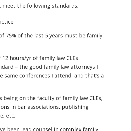
t meet the following standards:
actice
f 75% of the last 5 years must be family
 12 hours/yr of family law CLEs
andard – the good family law attorneys I
e same conferences I attend, and that’s a
s being on the faculty of family law CLEs,
ions in bar associations, publishing
e, etc.
ave been lead counsel in complex family