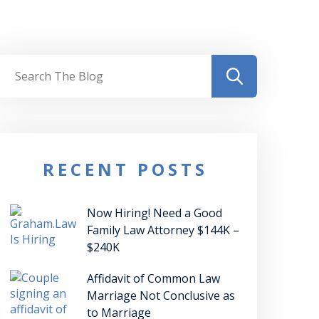
RECENT POSTS
Now Hiring! Need a Good
Family Law Attorney $144K –
$240K
Affidavit of Common Law
Marriage Not Conclusive as
to Marriage