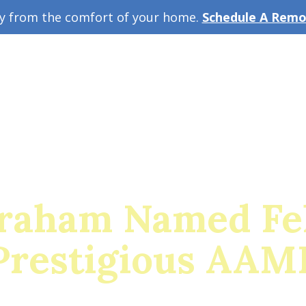
ey from the comfort of your home.
Schedule A Remot
w Guide
A
Graham Named Fel
Prestigious AAM