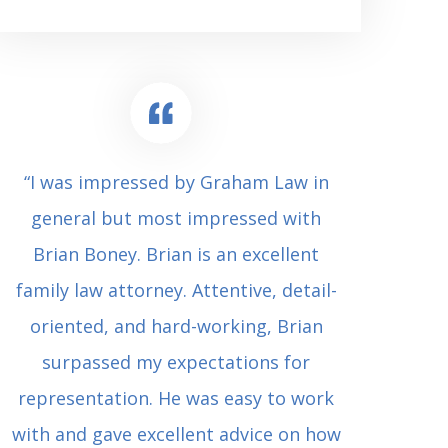
“I was impressed by Graham Law in
“Where 
general but most impressed with
consul
Brian Boney. Brian is an excellent
(who 
family law attorney. Attentive, detail-
undes
oriented, and hard-working, Brian
extrem
surpassed my expectations for
to Grah
representation. He was easy to work
squash
with and gave excellent advice on how
Carl i