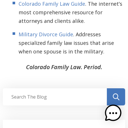
Colorado Family Law Guide
. The internet’s
most comprehensive resource for
attorneys and clients alike.
Military Divorce Guide
. Addresses
specialized family law issues that arise
when one spouse is in the military.
Colorado Family Law. Period.