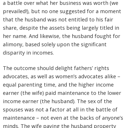
a battle over what her business was worth (we
prevailed!), but no one suggested for a moment
that the husband was not entitled to his fair
share, despite the assets being largely titled in
her name. And likewise, the husband fought for
alimony, based solely upon the significant
disparity in incomes.
The outcome should delight fathers’ rights
advocates, as well as women’s advocates alike –
equal parenting time, and the higher income
earner (the wife) paid maintenance to the lower
income earner (the husband). The sex of the
spouses was not a factor at all in the battle of
maintenance – not even at the backs of anyone’s
minds. The wife paying the husband property