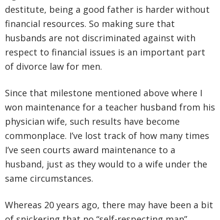
destitute, being a good father is harder without
financial resources. So making sure that
husbands are not discriminated against with
respect to financial issues is an important part
of divorce law for men.
Since that milestone mentioned above where I
won maintenance for a teacher husband from his
physician wife, such results have become
commonplace. I’ve lost track of how many times
I’ve seen courts award maintenance to a
husband, just as they would to a wife under the
same circumstances.
Whereas 20 years ago, there may have been a bit
of snickering that no “self-respecting man”