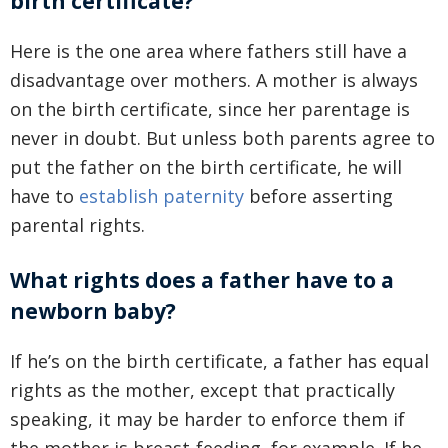
birth certificate?
Here is the one area where fathers still have a
disadvantage over mothers. A mother is always
on the birth certificate, since her parentage is
never in doubt. But unless both parents agree to
put the father on the birth certificate, he will
have to
establish paternity
before asserting
parental rights.
What rights does a father have to a
newborn baby?
If he’s on the birth certificate, a father has equal
rights as the mother, except that practically
speaking, it may be harder to enforce them if