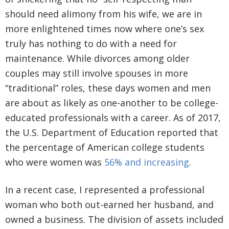
should need alimony from his wife, we are in
more enlightened times now where one’s sex
truly has nothing to do with a need for
maintenance. While divorces among older
couples may still involve spouses in more
“traditional” roles, these days women and men
are about as likely as one-another to be college-
educated professionals with a career. As of 2017,
the U.S. Department of Education reported that
the percentage of American college students
who were women was
56% and increasing
.
In a recent case, I represented a professional
woman who both out-earned her husband, and
owned a business. The division of assets included