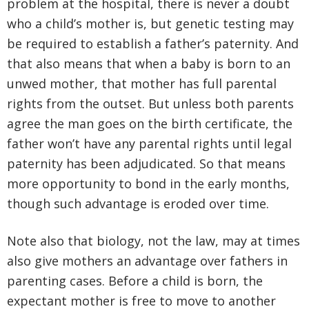
problem at the hospital, there is never a doubt
who a child’s mother is, but genetic testing may
be required to establish a father’s paternity. And
that also means that when a baby is born to an
unwed mother, that mother has full parental
rights from the outset. But unless both parents
agree the man goes on the birth certificate, the
father won’t have any parental rights until legal
paternity has been adjudicated. So that means
more opportunity to bond in the early months,
though such advantage is eroded over time.
Note also that biology, not the law, may at times
also give mothers an advantage over fathers in
parenting cases. Before a child is born, the
expectant mother is free to move to another