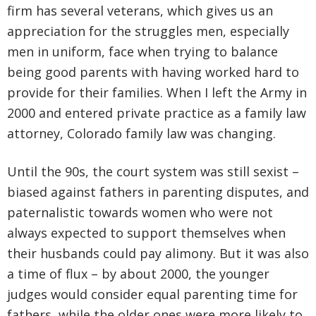
firm has several veterans, which gives us an
appreciation for the struggles men, especially
men in uniform, face when trying to balance
being good parents with having worked hard to
provide for their families. When I left the Army in
2000 and entered private practice as a family law
attorney, Colorado family law was changing.
Until the 90s, the court system was still sexist –
biased against fathers in parenting disputes, and
paternalistic towards women who were not
always expected to support themselves when
their husbands could pay alimony. But it was also
a time of flux – by about 2000, the younger
judges would consider equal parenting time for
fathers, while the older ones were more likely to