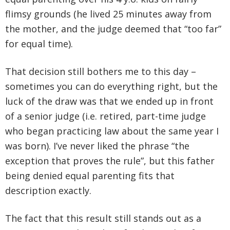
flimsy grounds (he lived 25 minutes away from
the mother, and the judge deemed that “too far”
for equal time).
That decision still bothers me to this day –
sometimes you can do everything right, but the
luck of the draw was that we ended up in front
of a senior judge (i.e. retired, part-time judge
who began practicing law about the same year I
was born). I’ve never liked the phrase “the
exception that proves the rule”, but this father
being denied equal parenting fits that
description exactly.
The fact that this result still stands out as a