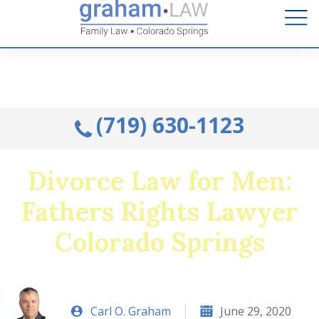
Talk to an Attorney from the comfort of your home.
Schedule A Remote Visit By Phone.
(719) 630-1123
Divorce Law for Men:
Fathers Rights Lawyer
Colorado Springs
Carl O. Graham
June 29, 2020