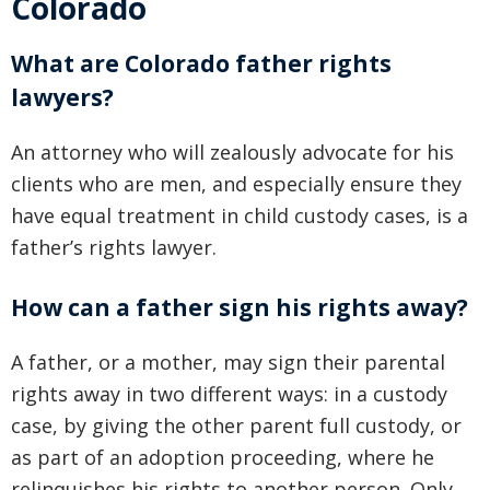
Colorado
What are Colorado father rights
lawyers?
An attorney who will zealously advocate for his
clients who are men, and especially ensure they
have equal treatment in child custody cases, is a
father’s rights lawyer.
How can a father sign his rights away?
A father, or a mother, may sign their parental
rights away in two different ways: in a custody
case, by giving the other parent full custody, or
as part of an adoption proceeding, where he
relinquishes his rights to another person. Only