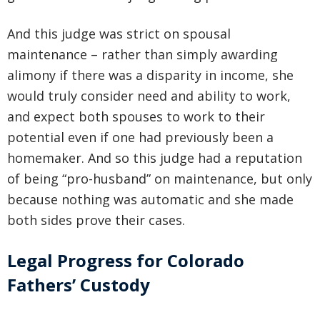
And this judge was strict on spousal
maintenance – rather than simply awarding
alimony if there was a disparity in income, she
would truly consider need and ability to work,
and expect both spouses to work to their
potential even if one had previously been a
homemaker. And so this judge had a reputation
of being “pro-husband” on maintenance, but only
because nothing was automatic and she made
both sides prove their cases.
Legal Progress for Colorado
Fathers’ Custody