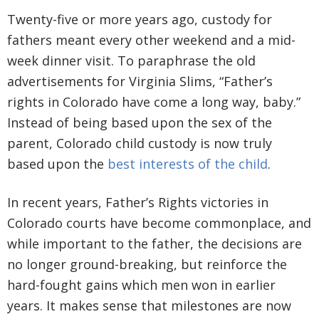
Twenty-five or more years ago, custody for
fathers meant every other weekend and a mid-
week dinner visit. To paraphrase the old
advertisements for Virginia Slims, “Father’s
rights in Colorado have come a long way, baby.”
Instead of being based upon the sex of the
parent, Colorado child custody is now truly
based upon the
best interests of the child
.
In recent years, Father’s Rights victories in
Colorado courts have become commonplace, and
while important to the father, the decisions are
no longer ground-breaking, but reinforce the
hard-fought gains which men won in earlier
years. It makes sense that milestones are now