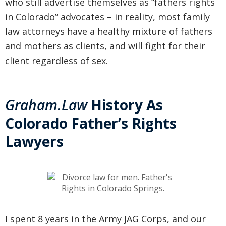
who still advertise themselves as “fathers rights
in Colorado” advocates – in reality, most family
law attorneys have a healthy mixture of fathers
and mothers as clients, and will fight for their
client regardless of sex.
Graham.Law
History As
Colorado Father’s Rights
Lawyers
I spent 8 years in the Army JAG Corps, and our