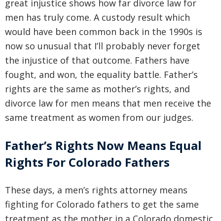
great injustice shows how far divorce law for
men has truly come. A custody result which
would have been common back in the 1990s is
now so unusual that I’ll probably never forget
the injustice of that outcome. Fathers have
fought, and won, the equality battle. Father’s
rights are the same as mother’s rights, and
divorce law for men means that men receive the
same treatment as women from our judges.
Father’s Rights Now Means Equal
Rights For Colorado Fathers
These days, a men’s rights attorney means
fighting for Colorado fathers to get the same
treatment as the mother in a Colorado domestic