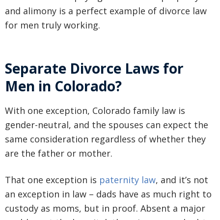
and alimony is a perfect example of divorce law
for men truly working.
Separate Divorce Laws for
Men in Colorado?
With one exception, Colorado family law is
gender-neutral, and the spouses can expect the
same consideration regardless of whether they
are the father or mother.
That one exception is
paternity law
, and it’s not
an exception in law – dads have as much right to
custody as moms, but in proof. Absent a major