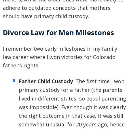
adhere to outdated concepts that mothers
should have primary child custody.
Divorce Law for Men Milestones
I remember two early milestones in my family
law career where I won victories for Colorado
father’s rights:
Father Child Custody
. The first time I won
primary custody for a father (the parents
lived in different states, so equal parenting
was impossible). Even though it was clearly
the right outcome in that case, it was still
somewhat unusual for 20 years ago, hence