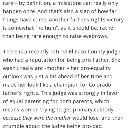
rare – by definition, a milestone can really only
happen once. And that’s also a sign of how far
things have come. Another father’s rights victory
is somewhat “ho hum”, as it should be, rather
than being rare enough to raise eyebrows.
There is a recently-retired El Paso County judge
who had a reputation for being pro-Father. She
wasn’t really anti-mother – her pro-equality
outlook was just a bit ahead of her time and
made her look like a champion for Colorado
father’s rights. This judge was strongly in favor
of equal parenting for both parents, which
means women trying to get primary custody
because they were the mother
would lose, and then
grumble about the judge being pro-dad.