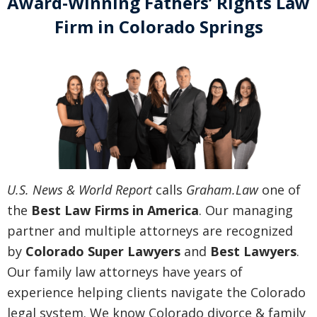
Award-Winning Fathers’ Rights Law
Firm in Colorado Springs
U.S. News & World Report
calls
Graham.Law
one of
the
Best Law Firms in America
. Our managing
partner and multiple attorneys are recognized
by
Colorado Super Lawyers
and
Best Lawyers
.
Our family law attorneys have years of
experience helping clients navigate the Colorado
legal system. We know Colorado divorce & family