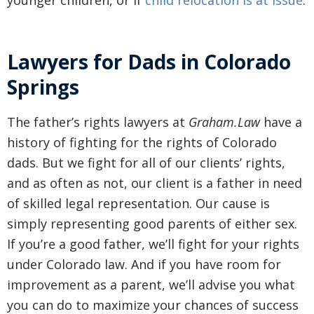
younger children, or if
child relocation is at issue
.
Lawyers for Dads in Colorado
Springs
The father’s rights lawyers at
Graham.Law
have a
history of fighting for the rights of Colorado
dads. But we fight for all of our clients’ rights,
and as often as not, our client is a father in need
of skilled legal representation. Our cause is
simply representing good parents of either sex.
If you’re a good father, we’ll fight for your rights
under Colorado law. And if you have room for
improvement as a parent, we’ll advise you what
you can do to maximize your chances of success