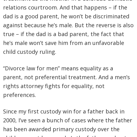
relations courtroom. And that happens – if the
dad is a good parent, he won’t be discriminated
against because he’s male. But the reverse is also
true – if the dad is a bad parent, the fact that
he’s male won’t save him from an unfavorable
child custody ruling.
“Divorce law for men” means equality as a
parent, not preferential treatment. And a men’s
rights attorney fights for equality, not
preferences.
Since my first custody win for a father back in
2000, I’ve seen a bunch of cases where the father
has been awarded primary custody over the