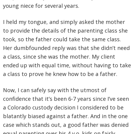
young niece for several years.
I held my tongue, and simply asked the mother
to provide the details of the parenting class she
took, so the father could take the same class.
Her dumbfounded reply was that she didn’t need
a class, since she was the mother. My client
ended up with equal time, without having to take
a class to prove he knew how to be a father.
Now, I can safely say with the utmost of
confidence that it’s been 6-7 years since I’ve seen
a Colorado custody decision I considered to be
blatantly biased against a father. And in the one
case which stands out, a good father was denied
equal parenting over his 4 y.o. kids on fairly