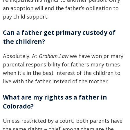
an adoption will end the father’s obligation to
pay child support.
Can a father get primary custody of
the children?
Absolutely. At
Graham.Law
we have won primary
parental responsibility for fathers many times
when it’s in the best interest of the children to
live with the father instead of the mother.
What are my rights as a father in
Colorado?
Unless restricted by a court, both parents have
the same rights – chief among them are the