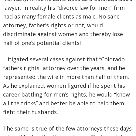
lawyer, in reality his “divorce law for men” firm
had as many female clients as male. No sane
attorney, father’s rights or not, would
discriminate against women and thereby lose
half of one’s potential clients!
I litigated several cases against that “Colorado
fathers rights” attorney over the years, and he
represented the wife in more than half of them.
As he explained, women figured if he spent his
career battling for men’s rights, he would “know
all the tricks” and better be able to help them
fight their husbands.
The same is true of the few attorneys these days