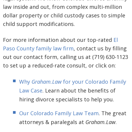
law inside and out, from complex multi-million
dollar property or child custody cases to simple
child support modifications.
For more information about our top-rated
El
Paso County family law firm
, contact us by filling
out our contact form, calling us at (719) 630-1123
to set up a reduced-rate consult, or click on:
Why
Graham.Law
for your Colorado Family
Law Case
. Learn about the benefits of
hiring divorce specialists to help you.
Our Colorado Family Law Team
. The great
attorneys & paralegals at
Graham.Law
.