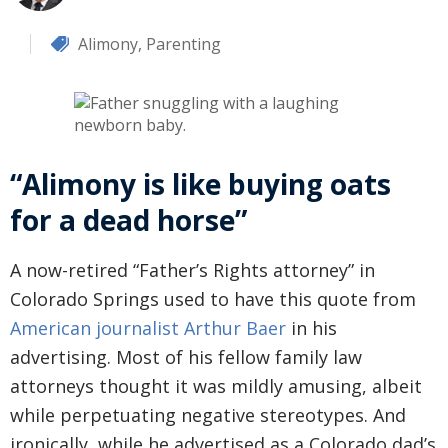
Alimony
,
Parenting
“Alimony is like buying oats
for a dead horse”
A now-retired “Father’s Rights attorney” in
Colorado Springs used to have this quote from
American journalist Arthur Baer
in his
advertising. Most of his fellow family law
attorneys thought it was mildly amusing, albeit
while perpetuating negative stereotypes. And
ironically, while he advertised as a Colorado dad’s