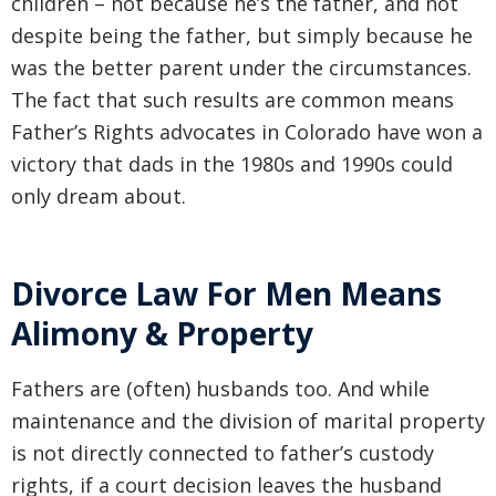
children – not because he’s the father, and not
despite being the father, but simply because he
was the better parent under the circumstances.
The fact that such results are common means
Father’s Rights advocates in Colorado have won a
victory that dads in the 1980s and 1990s could
only dream about.
Divorce Law For Men Means
Alimony & Property
Fathers are (often) husbands too. And while
maintenance and the division of marital property
is not directly connected to father’s custody
rights, if a court decision leaves the husband