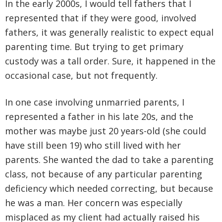
In the early 2000s, I would tell fathers that I
represented that if they were good, involved
fathers, it was generally realistic to expect equal
parenting time. But trying to get primary
custody was a tall order. Sure, it happened in the
occasional case, but not frequently.
In one case involving unmarried parents, I
represented a father in his late 20s, and the
mother was maybe just 20 years-old (she could
have still been 19) who still lived with her
parents. She wanted the dad to take a parenting
class, not because of any particular parenting
deficiency which needed correcting, but because
he was a man. Her concern was especially
misplaced as my client had actually raised his