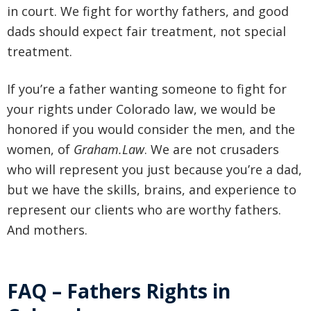
in court. We fight for worthy fathers, and good
dads should expect fair treatment, not special
treatment.
If you’re a father wanting someone to fight for
your rights under Colorado law, we would be
honored if you would consider the men, and the
women, of
Graham.Law
. We are not crusaders
who will represent you just because you’re a dad,
but we have the skills, brains, and experience to
represent our clients who are worthy fathers.
And mothers.
FAQ – Fathers Rights in