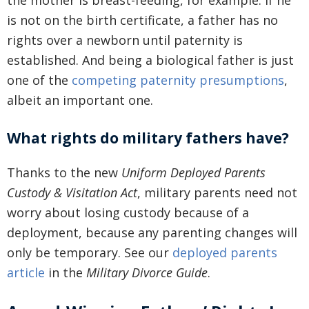
the mother is breast-feeding, for example. If he
is not on the birth certificate, a father has no
rights over a newborn until paternity is
established. And being a biological father is just
one of the
competing paternity presumptions
,
albeit an important one.
What rights do military fathers have?
Thanks to the new
Uniform Deployed Parents
Custody & Visitation Act
, military parents need not
worry about losing custody because of a
deployment, because any parenting changes will
only be temporary. See our
deployed parents
article
in the
Military Divorce Guide
.