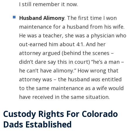
I still remember it now.
Husband Alimony
. The first time I won
maintenance for a husband from his wife.
He was a teacher, she was a physician who
out-earned him about 4:1. And her
attorney argued (behind the scenes –
didn’t dare say this in court) “he’s a man –
he can’t have alimony.” How wrong that
attorney was – the husband
was
entitled
to the same maintenance as a wife would
have received in the same situation.
Custody Rights For Colorado
Dads Established