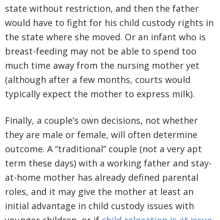
state without restriction, and then the father
would have to fight for his child custody rights in
the state where she moved. Or an infant who is
breast-feeding may not be able to spend too
much time away from the nursing mother yet
(although after a few months, courts would
typically expect the mother to express milk).
Finally, a couple’s own decisions, not whether
they are male or female, will often determine
outcome. A “traditional” couple (not a very apt
term these days) with a working father and stay-
at-home mother has already defined parental
roles, and it may give the mother at least an
initial advantage in child custody issues with