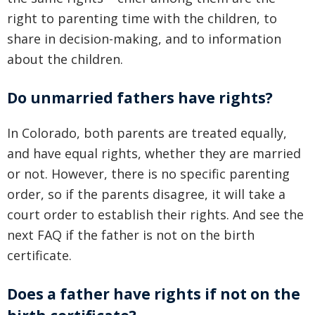
right to parenting time with the children, to
share in decision-making, and to information
about the children.
Do unmarried fathers have rights?
In Colorado, both parents are treated equally,
and have equal rights, whether they are married
or not. However, there is no specific parenting
order, so if the parents disagree, it will take a
court order to establish their rights. And see the
next FAQ if the father is not on the birth
certificate.
Does a father have rights if not on the