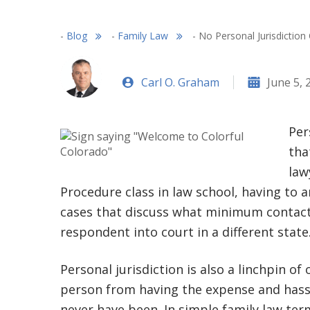
-
Blog
-
Family Law
-
No Personal Jurisdiction
Carl O. Graham
June 5, 
Per
tha
law
Procedure class in law school, having to 
cases that discuss what minimum contacts
respondent into court in a different state
Personal jurisdiction is also a linchpin of
person from having the expense and hassl
never have been. In simple family law te