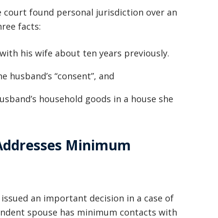
basically awesome person that I have
e court found personal jurisdiction over an
ree facts:
met in quite a long time . He broke
my situation down in a way that I
ith his wife about ten years previously.
could easily understand it . TOP
he husband’s “consent”, and
NOTCH PEOPLE!! I would recommend
Graham Law to ANYONE!”
husband’s household goods in a house she
Chris Whitfield
02/08/2020
 Addresses Minimum
ssued an important decision in a case of
spondent spouse has minimum contacts with