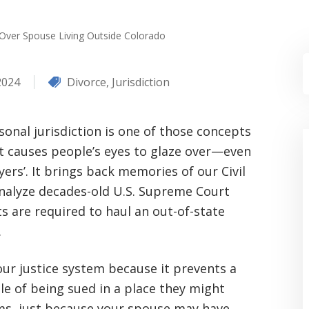
 Over Spouse Living Outside Colorado
2024
Divorce
,
Jurisdiction
sonal jurisdiction is one of those concepts
t causes people’s eyes to glaze over—even
yers’. It brings back memories of our Civil
analyze decades-old U.S. Supreme Court
 are required to haul an out-of-state
.
 our justice system because it prevents a
e of being sued in a place they might
rms, just because your spouse may have