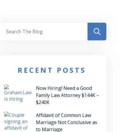
RECENT POSTS
Now Hiring! Need a Good
Family Law Attorney $144K –
$240K
Affidavit of Common Law
Marriage Not Conclusive as
to Marriage