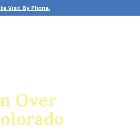
e Visit By Phone.
CLICK TO EMAIL US
bout the Firm
Our Team
Blog
on Over
Colorado