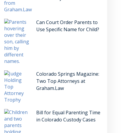
Can Court Order Parents to
Use Specific Name for Child?
Colorado Springs Magazine:
Two Top Attorneys at
Graham.Law
Bill for Equal Parenting Time
in Colorado Custody Cases