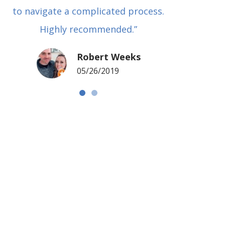
to navigate a complicated process.
basical
Highly recommended.”
met in
my si
Robert Weeks
coul
05/26/2019
NOTCH 
G