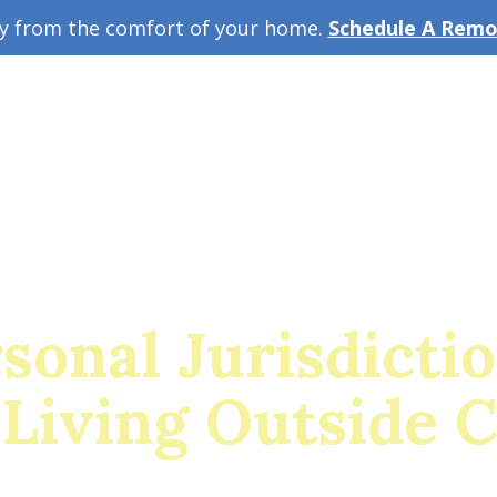
ey from the comfort of your home.
Schedule A Remot
w Guide
A
sonal Jurisdicti
Living Outside 