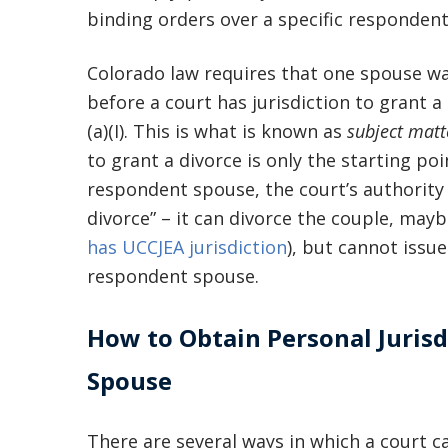
binding orders over a specific respondent
Colorado law requires that one spouse was
before a court has jurisdiction to grant a
(a)(I). This is what is known as
subject matte
to grant a divorce is only the starting po
respondent spouse, the court’s authority 
divorce” – it can divorce the couple, mayb
has UCCJEA jurisdiction
), but cannot issue
respondent spouse.
How to Obtain Personal Jurisd
Spouse
There are several ways in which a court ca