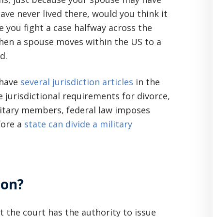
ave never lived there, would you think it
ke you fight a case halfway across the
when a spouse moves within the US to a
d.
 have
several jurisdiction articles
in the
 jurisdictional requirements for divorce,
ilitary members, federal law imposes
fore a
state can divide a military
ion?
 the court has the authority to issue