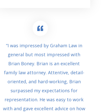
“I was impressed by Graham Law in
“Where 
general but most impressed with
consul
Brian Boney. Brian is an excellent
(who 
family law attorney. Attentive, detail-
undes
oriented, and hard-working, Brian
extrem
surpassed my expectations for
to Grah
representation. He was easy to work
squash
with and gave excellent advice on how
Carl i