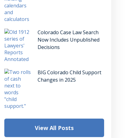
Colorado Case Law Search
Now Includes Unpublished
Decisions
BIG Colorado Child Support
Changes in 2025
View All Posts