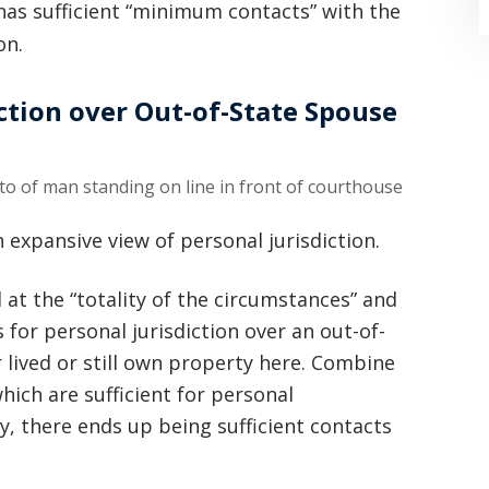
l has sufficient “minimum contacts” with the
on.
ction over Out-of-State Spouse
“Where do I begin? Well AFTER have a
consultation with another attorney
 expansive view of personal jurisdiction.
(who made me feel as though I was
d at the “totality of the circumstances” and
undeserving of his expertise) I was
s for personal jurisdiction over an out-of-
extremely apprehensive when coming
r lived or still own property here. Combine
ich are sufficient for personal
to Graham Law. This was immediately
y, there ends up being sufficient contacts
squashed when Carl shook my hand.
Carl is the most professional , just