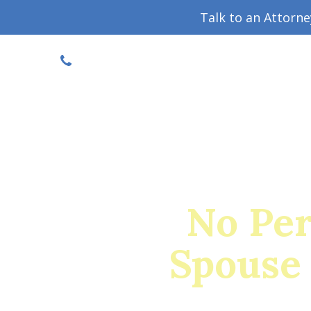
Talk to an Attorn
DISCOUNTED CONSULT
(719) 630-1123
Military Divorce Guide
Family La
No Per
Spouse 