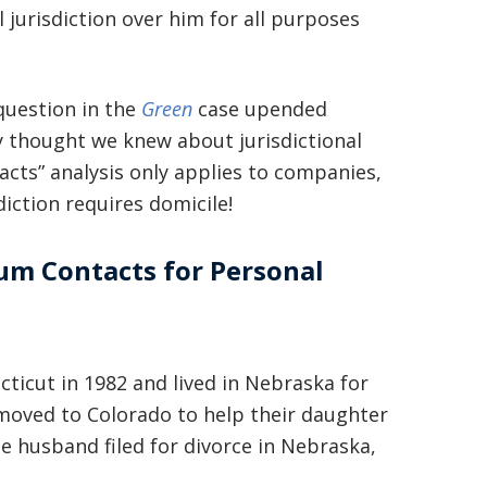
l jurisdiction over him for all purposes
 question in the
Green
case upended
y thought we knew about jurisdictional
ts” analysis only applies to companies,
diction requires domicile!
mum Contacts for Personal
cticut in 1982 and lived in Nebraska for
 moved to Colorado to help their daughter
he husband filed for divorce in Nebraska,