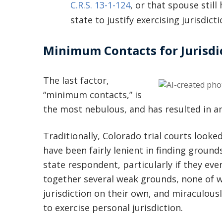
C.R.S. 13-1-124
, or that spouse stil
state to justify exercising jurisdicti
Minimum Contacts for Jurisdi
The last factor,
“minimum contacts,” is
the most nebulous, and has resulted in an
Traditionally, Colorado trial courts looke
have been fairly lenient in finding ground
state respondent, particularly if they eve
together several weak grounds, none of wh
jurisdiction on their own, and miraculousl
to exercise personal jurisdiction.