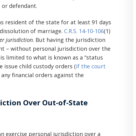
 or defendant.
 resident of the state for at least 91 days
 dissolution of marriage.
C.R.S. 14-10-106
(1)
r jurisdiction
. But having the jurisdiction
int – without personal jurisdiction over the
is limited to what is known as a “status
e issue child custody orders (
if the court
 any financial orders against the
iction Over Out-of-State
n exercise personal jurisdiction over a