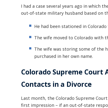
I had a case several years ago in which th
out-of-state military husband based on th
He had been stationed in Colorado w
The wife moved to Colorado with t
The wife was storing some of the 
purchased in her own name.
Colorado Supreme Court
Contacts in a Divorce
Last month, the Colorado Supreme Court i
first impression – if an out-of-state re