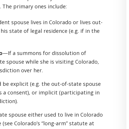
. The primary ones include:
nt spouse lives in Colorado or lives out-
s state of legal residence (e.g. if in the
o
—If a summons for dissolution of
te spouse while she is visiting Colorado,
sdiction over her.
 be explicit (e.g. the out-of-state spouse
s a consent), or implicit (participating in
iction).
te spouse either used to live in Colorado
e (see Colorado’s “long-arm” statute at