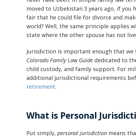
moved to Uzbekistan 3 years ago, if you h
fair that he could file for divorce and ma
world? Well, the same principle applies 
state where the other spouse has not live
Jurisdiction is important enough that we
Colorado Family Law Guide
dedicated to the
child custody, and family support. For m
additional jurisdictional requirements be
retirement
.
What is Personal Jurisdict
Put simply,
personal jurisdiction
means that