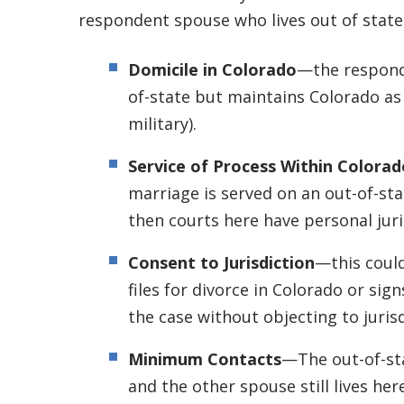
respondent spouse who lives out of state
Domicile in Colorado
—the responde
of-state but maintains Colorado as hi
military).
Service of Process Within Colorad
marriage is served on an out-of-sta
then courts here have personal juri
Consent to Jurisdiction
—this could
files for divorce in Colorado or sign
the case without objecting to jurisd
Minimum Contacts
—The out-of-sta
and the other spouse still lives her