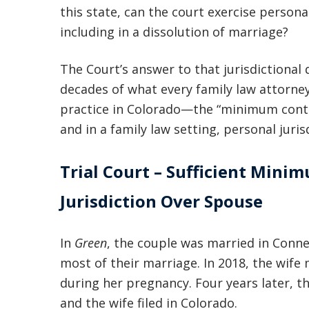
this state, can the court exercise persona
including in a dissolution of marriage?
The Court’s answer to that jurisdictional
decades of what every family law attorne
practice in Colorado—the “minimum contac
and in a family law setting, personal juris
Trial Court – Sufficient Mini
Jurisdiction Over Spouse
In
Green
, the couple was married in Conne
most of their marriage. In 2018, the wife
during her pregnancy. Four years later, t
and the wife filed in Colorado.