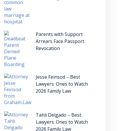
Parents with Support
Arrears Face Passport
Revocation
Jesse Feinsod – Best
Lawyers: Ones to Watch
2026 Family Law
Tahli Delgado – Best
Lawyers: Ones to Watch
2026 Family Law