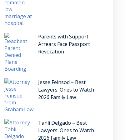
Parents with Support
Arrears Face Passport
Revocation
Jesse Feinsod – Best
Lawyers: Ones to Watch
2026 Family Law
Tahli Delgado – Best
Lawyers: Ones to Watch
2026 Family Law