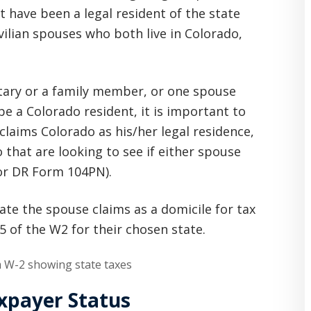
 have been a legal resident of the state
ivilian spouses who both live in Colorado,
tary or a family member, or one spouse
be a Colorado resident, it is important to
claims Colorado as his/her legal residence,
 that are looking to see if either spouse
 or DR Form 104PN).
ate the spouse claims as a domicile for tax
 of the W2 for their chosen state.
axpayer Status