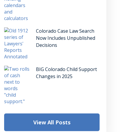
Colorado Case Law Search
Now Includes Unpublished
Decisions
BIG Colorado Child Support
Changes in 2025
View All Posts