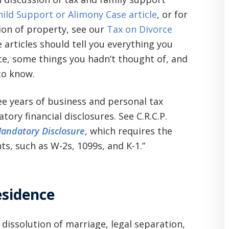
hild Support or Alimony Case article
, or for
ion of property, see our
Tax on Divorce
 articles should tell you everything you
e, some things you hadn’t thought of, and
to know.
ree years of business and personal tax
ry financial disclosures. See C.R.C.P.
andatory Disclosure
, which requires the
ts, such as W-2s, 1099s, and K-1.”
esidence
 dissolution of marriage, legal separation,