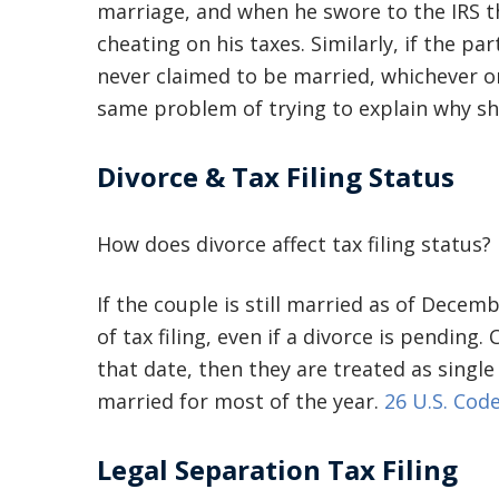
marriage, and when he swore to the IRS th
cheating on his taxes. Similarly, if the par
never claimed to be married, whichever o
same problem of trying to explain why she
Divorce & Tax Filing Status
How does divorce affect tax filing status?
If the couple is still married as of Dece
of tax filing, even if a divorce is pending.
that date, then they are treated as single 
married for most of the year.
26 U.S. Code
Legal Separation Tax Filing