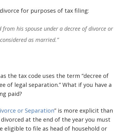
basically awesome person that I have
divorce for purposes of tax filing:
met in quite a long time . He broke
d from his spouse under a decree of divorce or
my situation down in a way that I
 considered as married.”
could easily understand it . TOP
NOTCH PEOPLE!! I would recommend
Graham Law to ANYONE!”
, as the tax code uses the term “decree of
Chris Whitfield
e of legal separation.” What if you have a
02/08/2020
ng paid?
Divorce or Separation
” is more explicit than
or divorced at the end of the year you must
re eligible to file as head of household or