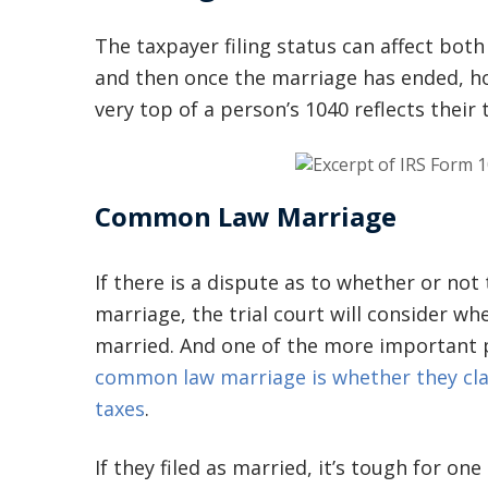
The taxpayer filing status can affect both
and then once the marriage has ended, ho
very top of a person’s 1040 reflects their t
Common Law Marriage
If there is a dispute as to whether or no
marriage, the trial court will consider w
married. And one of the more important p
common law marriage is whether they clai
taxes
.
If they filed as married, it’s tough for o