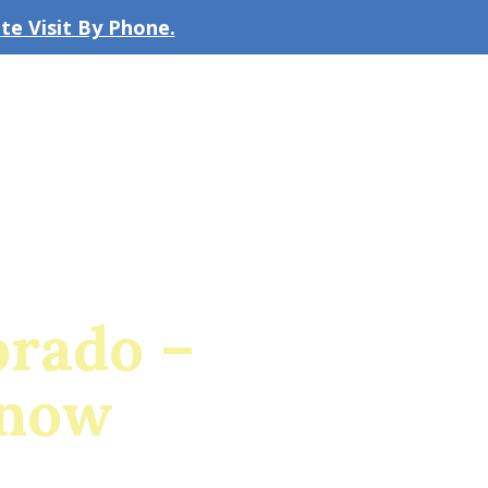
e Visit By Phone.
CLICK TO EMAIL US
bout the Firm
Our Team
Blog
orado –
Know