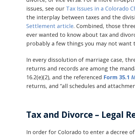
issues, see our
Tax Issues in a Colorado C
the interplay between taxes and the divis
Settlement article
. Combined, those three
ever wanted to know about tax and divorc
probably a few things you may not want 
In every dissolution of marriage case, th
returns and records are among the mandato
16.2(e)(2), and the referenced
Form 35.1
M
returns, and “all schedules and attachmen
Tax and Divorce – Legal R
In order for Colorado to enter a decree of