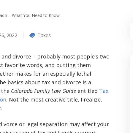
orado – What You Need to Know
26, 2022
Taxes
 and divorce – probably most people’s two
st favorite words, and putting them
ether makes for an especially lethal
e basics about tax and divorce is a
n the
Colorado Family Law Guide
entitled
Tax
ion
. Not the most creative title, I realize,
.
divorce or legal separation may affect your
h discussion of tax and family support