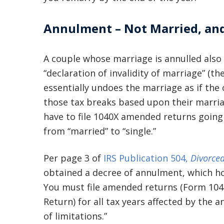
Annulment – Not Married, an
A couple whose marriage is annulled also fi
“declaration of invalidity of marriage” (t
essentially undoes the marriage as if th
those tax breaks based upon their marria
have to file 1040X amended returns going
from “married” to “single.”
Per page 3 of
IRS Publication 504,
Divorced
obtained a decree of annulment, which hol
You must file amended returns (Form 104
Return) for all tax years affected by the 
of limitations.”