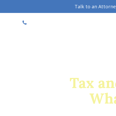
Talk to an Attorn
DISCOUNTED CONSULT
(719) 630-1123
Military Divorce Guide
Family La
Tax an
Wha