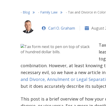
-
Blog
-
Family Law
-
Tax and Divorce in Col
Carl O. Graham
August 
Tax
lea
tog
combination. However, at least knowing th
necessary evil, so we have a new article i
and Divorce, Annulment or Legal Separat
but it does accurately describe its subject
This post is a brief overview of how your 
divorce, or vice versa. For a more in-dept