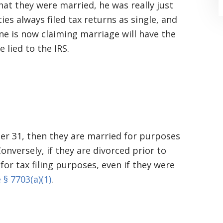
at they were married, he was really just
ties always filed tax returns as single, and
ne is now claiming marriage will have the
 lied to the IRS.
“Where do I begin? Well AFTER have a
consultation with another attorney
(who made me feel as though I was
mber 31, then they are married for purposes
undeserving of his expertise) I was
 Conversely, if they are divorced prior to
extremely apprehensive when coming
for tax filing purposes, even if they were
 § 7703(a)(1)
.
to Graham Law. This was immediately
squashed when Carl shook my hand.
Carl is the most professional , just