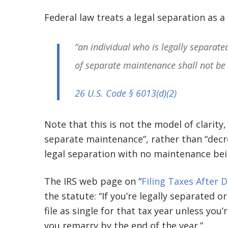
Federal law treats a legal separation as a 
“an individual who is legally separate
of separate maintenance shall not be
26 U.S. Code § 6013(d)(2)
Note that this is not the model of clarity
separate maintenance”, rather than “decre
legal separation with no maintenance bei
The IRS web page on “
Filing Taxes After 
the statute: “If you’re legally separated 
file as single for that tax year unless you’
you remarry by the end of the year.”