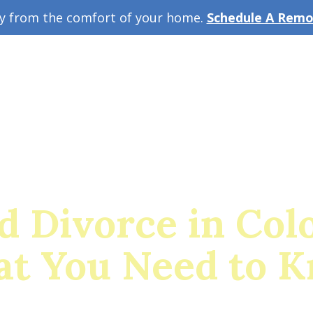
ey from the comfort of your home.
Schedule A Remot
w Guide
A
d Divorce in Col
t You Need to 