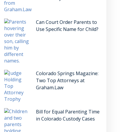
Can Court Order Parents to
Use Specific Name for Child?
Colorado Springs Magazine:
Two Top Attorneys at
Graham.Law
Bill for Equal Parenting Time
in Colorado Custody Cases