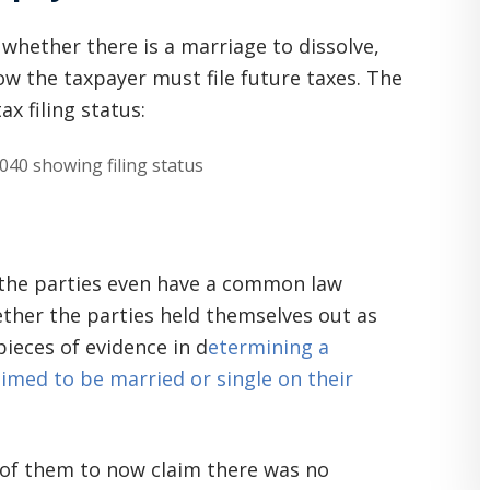
 whether there is a marriage to dissolve,
w the taxpayer must file future taxes. The
ax filing status:
t the parties even have a common law
hether the parties held themselves out as
ieces of evidence in d
etermining a
med to be married or single on their
ne of them to now claim there was no