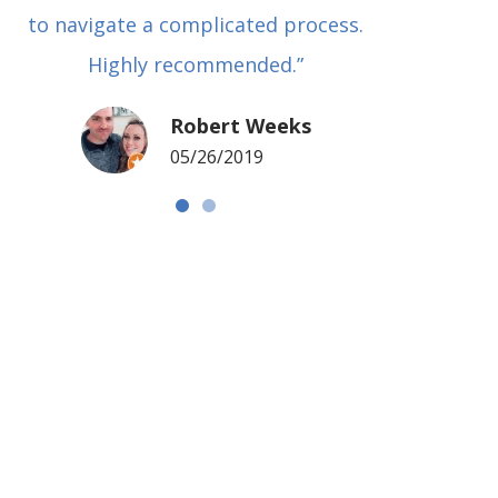
to navigate a complicated process.
basical
Highly recommended.”
met in
my si
Robert Weeks
coul
05/26/2019
NOTCH 
G