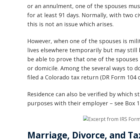
or an annulment, one of the spouses must
for at least 91 days. Normally, with two c
this is not an issue which arises.
However, when one of the spouses is mili
lives elsewhere temporarily but may still 
be able to prove that one of the spouses 
or domicile. Among the several ways to do
filed a Colorado tax return (DR Form 104
Residence can also be verified by which st
purposes with their employer – see Box 15
Marriage, Divorce, and T