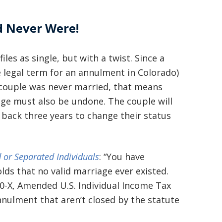
d Never Were!
les as single, but with a twist. Since a
he legal term for an annulment in Colorado)
e couple was never married, that means
ge must also be undone. The couple will
 back three years to change their status
 or Separated Individuals
: “You have
ds that no valid marriage ever existed.
0-X, Amended U.S. Individual Income Tax
annulment that aren’t closed by the statute