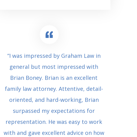
“I was impressed by Graham Law in
“Where 
general but most impressed with
consul
Brian Boney. Brian is an excellent
(who 
family law attorney. Attentive, detail-
undes
oriented, and hard-working, Brian
extrem
surpassed my expectations for
to Grah
representation. He was easy to work
squash
with and gave excellent advice on how
Carl i