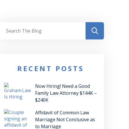
RECENT POSTS
Now Hiring! Need a Good
Family Law Attorney $144K –
$240K
Affidavit of Common Law
Marriage Not Conclusive as
to Marriage