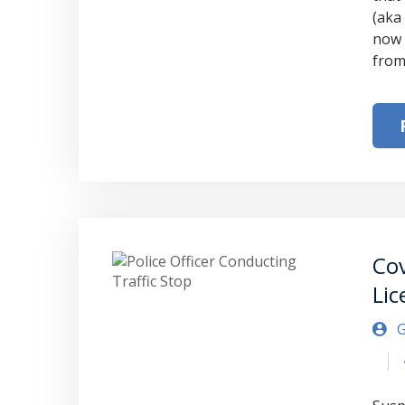
(aka 
now 
from
Cov
Lic
G