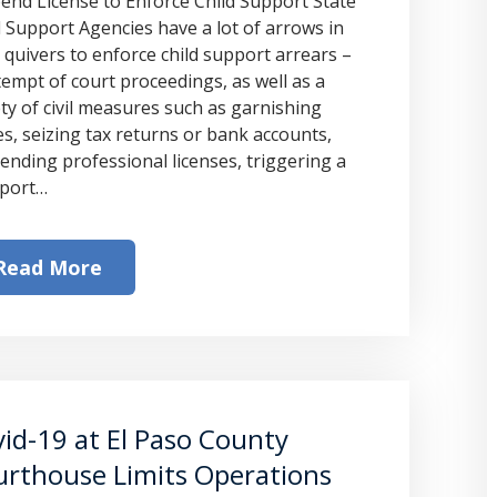
end License to Enforce Child Support State
d Support Agencies have a lot of arrows in
r quivers to enforce child support arrears –
empt of court proceedings, as well as a
ety of civil measures such as garnishing
s, seizing tax returns or bank accounts,
ending professional licenses, triggering a
port…
Read More
id-19 at El Paso County
rthouse Limits Operations