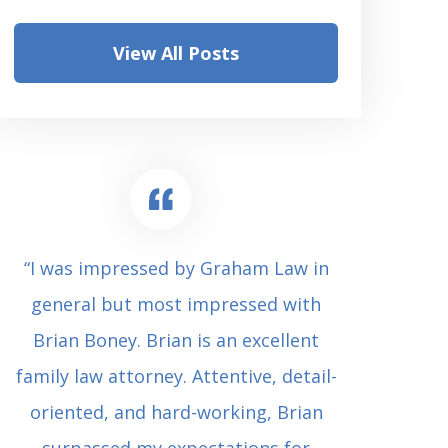
View All Posts
“I was impressed by Graham Law in
“Where 
general but most impressed with
consul
Brian Boney. Brian is an excellent
(who 
family law attorney. Attentive, detail-
undes
oriented, and hard-working, Brian
extrem