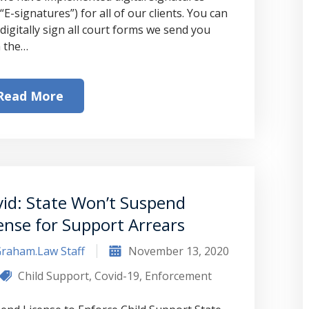
“E-signatures”) for all of our clients. You can
digitally sign all court forms we send you
 the…
Read More
id: State Won’t Suspend
ense for Support Arrears
raham.Law Staff
November 13, 2020
Child Support
,
Covid-19
,
Enforcement