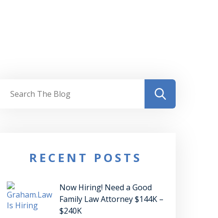
RECENT POSTS
Now Hiring! Need a Good
Family Law Attorney $144K –
$240K