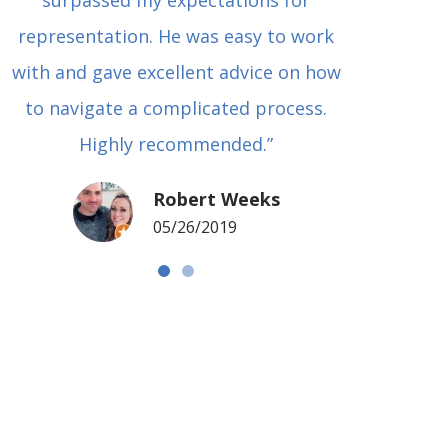
surpassed my expectations for
to Grah
representation. He was easy to work
squash
with and gave excellent advice on how
Carl i
to navigate a complicated process.
basical
Highly recommended.”
met in
my si
Robert Weeks
coul
05/26/2019
NOTCH 
G