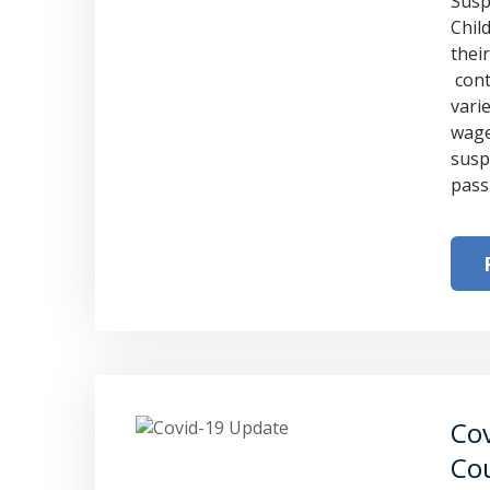
Susp
Chil
thei
cont
vari
wage
susp
pass
Cov
Cou