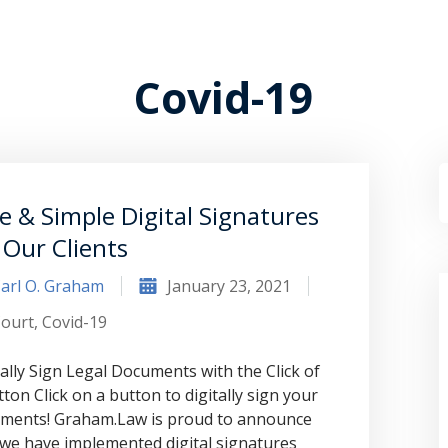
Covid-19
e & Simple Digital Signatures
 Our Clients
arl O. Graham
January 23, 2021
ourt
,
Covid-19
tally Sign Legal Documents with the Click of
tton Click on a button to digitally sign your
ments! Graham.Law is proud to announce
 we have implemented digital signatures