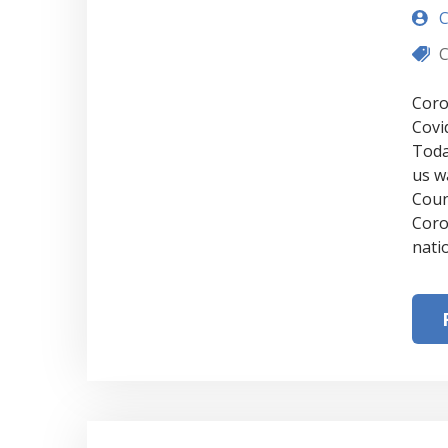
C
C
Coro
Covi
Toda
us w
Coun
Coro
nati