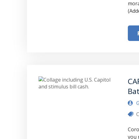
mora
(Add
CA
Bat
G
C
Coro
you 