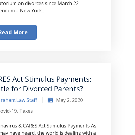
torium on divorces since March 22
endum – New York…
Read More
RES Act Stimulus Payments:
tle for Divorced Parents?
raham.Law Staff
May 2, 2020
ovid-19
,
Taxes
navirus & CARES Act Stimulus Payments As
may have heard, the world is dealing with a