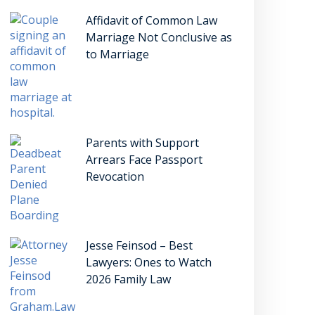
Affidavit of Common Law
Marriage Not Conclusive as
to Marriage
Parents with Support
Arrears Face Passport
Revocation
Jesse Feinsod – Best
Lawyers: Ones to Watch
2026 Family Law