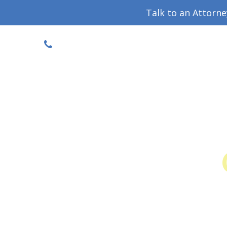
Talk to an Attorn
DISCOUNTED CONSULT
(719) 630-1123
Military Divorce Guide
Family La
Colo