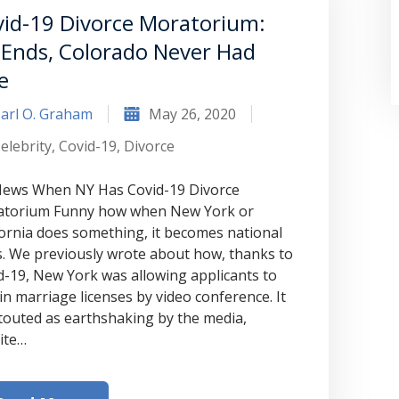
id-19 Divorce Moratorium:
Ends, Colorado Never Had
e
arl O. Graham
May 26, 2020
elebrity
,
Covid-19
,
Divorce
 News When NY Has Covid-19 Divorce
torium Funny how when New York or
fornia does something, it becomes national
“Where do I begin? Well AFTER have a
. We previously wrote about how, thanks to
consultation with another attorney
d-19, New York was allowing applicants to
in marriage licenses by video conference. It
(who made me feel as though I was
touted as earthshaking by the media,
undeserving of his expertise) I was
ite…
extremely apprehensive when coming