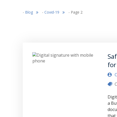
-
Blog
-
Covid-19
-
Page 2
Saf
for
C
C
Digi
a Bu
docu
that