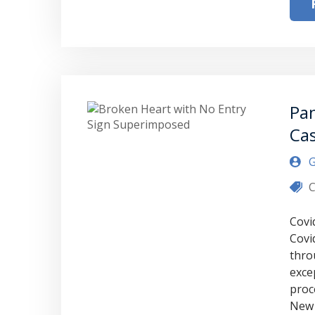
Pan
Cas
G
C
Covi
Covi
thro
excep
proc
New 