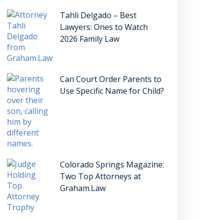
Tahli Delgado – Best
Lawyers: Ones to Watch
2026 Family Law
Can Court Order Parents to
Use Specific Name for Child?
Colorado Springs Magazine:
Two Top Attorneys at
Graham.Law