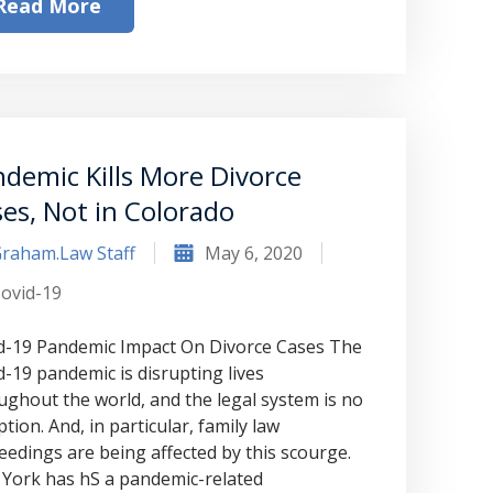
to Graham Law. This was immediately
Read More
squashed when Carl shook my hand.
Carl is the most professional , just
basically awesome person that I have
met in quite a long time . He broke
demic Kills More Divorce
my situation down in a way that I
es, Not in Colorado
could easily understand it . TOP
raham.Law Staff
May 6, 2020
NOTCH PEOPLE!! I would recommend
ovid-19
Graham Law to ANYONE!”
d-19 Pandemic Impact On Divorce Cases The
Chris Whitfield
d-19 pandemic is disrupting lives
ughout the world, and the legal system is no
02/08/2020
tion. And, in particular, family law
eedings are being affected by this scourge.
York has hS a pandemic-related