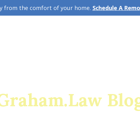
ey from the comfort of your home.
Schedule A Remot
w Guide
A
Graham.Law Blo
rado's premiere family law and military divorce res