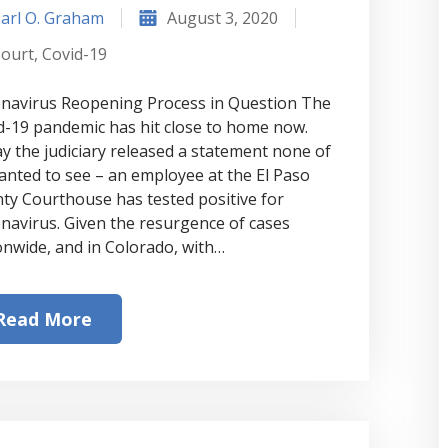
arl O. Graham
August 3, 2020
ourt
,
Covid-19
navirus Reopening Process in Question The
d-19 pandemic has hit close to home now.
y the judiciary released a statement none of
anted to see – an employee at the El Paso
ty Courthouse has tested positive for
navirus. Given the resurgence of cases
onwide, and in Colorado, with…
Read More