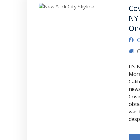
Cov
NY 
On
C
C
It’s
Mora
Cali
news
Covi
obta
was 
desp