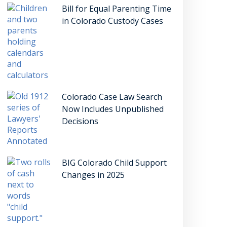
Bill for Equal Parenting Time
in Colorado Custody Cases
Colorado Case Law Search
Now Includes Unpublished
Decisions
BIG Colorado Child Support
Changes in 2025